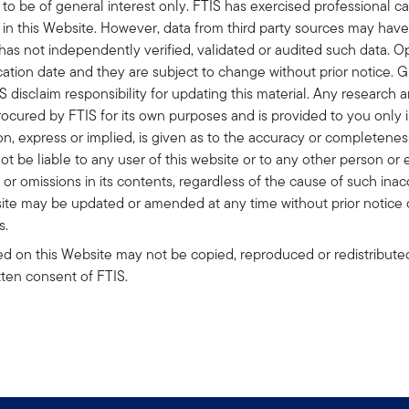
to be of general interest only. FTIS has exercised professional ca
n in this Website. However, data from third party sources may hav
 has not independently verified, validated or audited such data. 
ication date and they are subject to change without prior notice. 
 disclaim responsibility for updating this material. Any research a
ocured by FTIS for its own purposes and is provided to you only i
n, express or implied, is given as to the accuracy or completeness
t be liable to any user of this website or to any other person or e
 or omissions in its contents, regardless of the cause of such inac
site may be updated or amended at any time without prior notice 
s.
d on this Website may not be copied, reproduced or redistributed
ritten consent of FTIS.