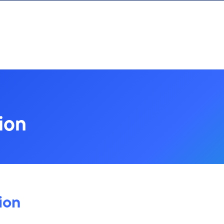
ion
ion