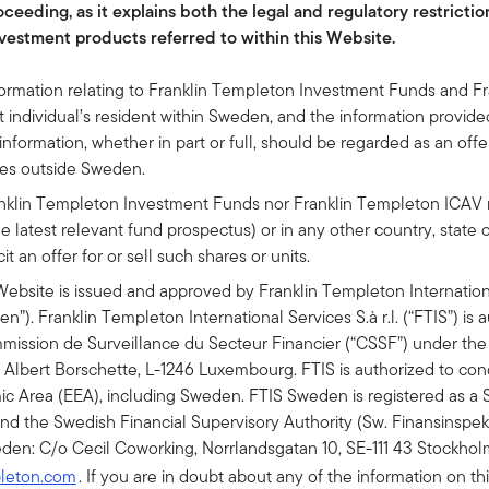
ceeding, as it explains both the legal and regulatory restrictio
vestment products referred to within this Website.
formation relating to Franklin Templeton Investment Funds and F
 individual’s resident within Sweden, and the information provided 
formation, whether in part or full, should be regarded as an offer 
ries outside Sweden.
ranklin Templeton Investment Funds nor Franklin Templeton ICAV 
e latest relevant fund prospectus) or in any other country, state o
cit an offer for or sell such shares or units.
Website is issued and approved by Franklin Templeton International
den”). Franklin Templeton International Services S.à r.l. (“FTIS”) is
ssion de Surveillance du Secteur Financier (“CSSF”) under the
e Albert Borschette, L-1246 Luxembourg. FTIS is authorized to cond
c Area (EEA), including Sweden. FTIS Sweden is registered as a 
d the Swedish Financial Supervisory Authority (Sw. Finansinspek
den: C/o Cecil Coworking, Norrlandsgatan 10, SE-111 43 Stockholm
pleton.com
. If you are in doubt about any of the information on th