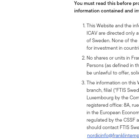
You must read this before pro
information contained and in
This Website and the in
ICAV are directed only at
of Sweden. None of the in
for investment in count
No shares or units in F
Persons (as defined in th
be unlawful to offer, soli
The information on this 
branch, filial (“FTIS Swe
Luxembourg by the Commi
registered office: 8A, ru
in the European Economi
regulated by the CSSF an
should contact FTIS Swe
nordicinfo@franklintem