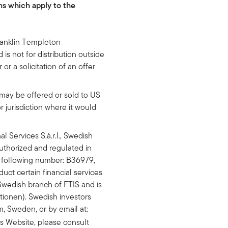
ns which apply to the
ranklin Templeton
is not for distribution outside
or a solicitation of an offer
may be offered or sold to US
r jurisdiction where it would
 Services S.à.r.l., Swedish
 authorized and regulated in
 following number: B36979,
uct certain financial services
Swedish branch of FTIS and is
tionen). Swedish investors
, Sweden, or by email at:
is Website, please consult