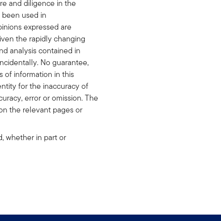
re and diligence in the
e been used in
Opinions expressed are
Given the rapidly changing
nd analysis contained in
ncidentally. No guarantee,
 of information in this
ntity for the inaccuracy of
curacy, error or omission. The
on the relevant pages or
, whether in part or