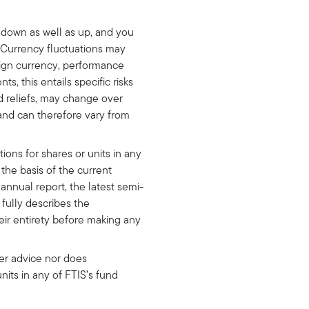
o down as well as up, and you
. Currency fluctuations may
eign currency, performance
s, this entails specific risks
nd reliefs, may change over
 and can therefore vary from
ons for shares or units in any
he basis of the current
annual report, the latest semi-
fully describes the
eir entirety before making any
her advice nor does
 units in any of FTIS’s fund