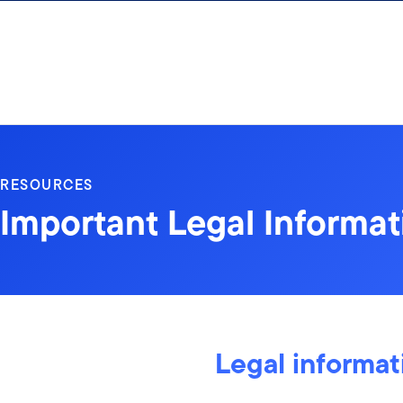
Skip to content
RESOURCES
Important Legal Informat
Legal informat