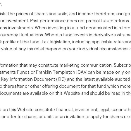
r.
risk. The prices of shares and units, and income therefrom, can g
your investment. Past performance does not predict future returns
seas investments. When investing in a fund denominated in a for
urrency fluctuations. Where a fund invests in derivative instrument
k profile of the fund. Tax legislation, including applicable rates a
nd value of any tax relief depend on your individual circumstances
formation that may constitute marketing communication. Subscripti
stments Funds or Franklin Templeton ICAV can be made only on t
 Key Information Document (KID) and the latest available audited 
ed thereafter or other offering document for that fund which more 
documents are available on this Website and should be read in th
on this Website constitute financial, investment, legal, tax or ot
on or offer for shares or units or an invitation to apply for shares or