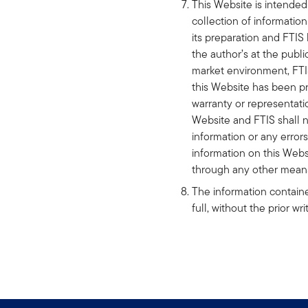
This Website is intended 
collection of informatio
its preparation and FTIS
the author’s at the publ
market environment, FTIS
this Website has been pr
warranty or representatio
Website and FTIS shall no
information or any errors
information on this Web
through any other mean
The information containe
full, without the prior w