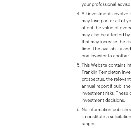
your professional advise
All investments involve 
may lose part or all of 
affect the value of over
may also be affected by c
that may increase the ris
time. The availability a
one investor to another.
This Website contains in
Franklin Templeton Inve
prospectus, the relevant
annual report if publish
investment risks. These 
investment decisions.
No information published 
it constitute a solicitati
ranges.