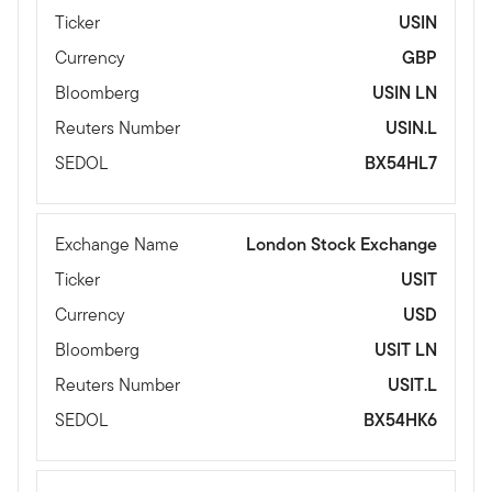
Ticker
USIN
Currency
GBP
Bloomberg
USIN LN
Reuters Number
USIN.L
SEDOL
BX54HL7
Exchange Name
London Stock Exchange
Ticker
USIT
Currency
USD
Bloomberg
USIT LN
Reuters Number
USIT.L
SEDOL
BX54HK6