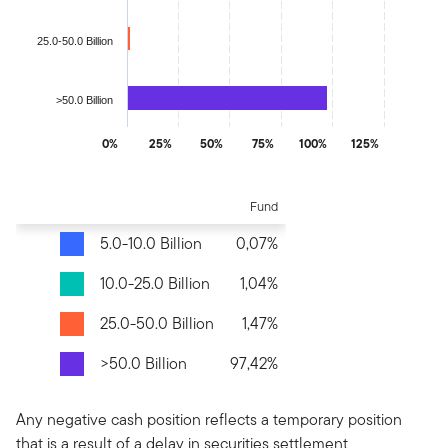
25.0-50.0 Billion
>50.0 Billion
0%
25%
50%
75%
100%
125%
End of interactive chart.
Fund
5.0-10.0 Billion
0,07%
10.0-25.0 Billion
1,04%
25.0-50.0 Billion
1,47%
>50.0 Billion
97,42%
Any negative cash position reflects a temporary position
that is a result of a delay in securities settlement