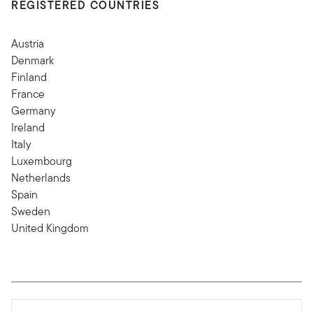
REGISTERED COUNTRIES
Austria
Denmark
Finland
France
Germany
Ireland
Italy
Luxembourg
Netherlands
Spain
Sweden
United Kingdom