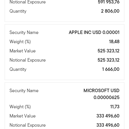
Notional Exposure
591 953,76
Quantity
2 806,00
Security Name
APPLE INC USD 0.00001
Weight (%)
18,48
Market Value
525 323,12
Notional Exposure
525 323,12
Quantity
1 666,00
Security Name
MICROSOFT USD
0.00000625
Weight (%)
11,73
Market Value
333 496,60
Notional Exposure
333 496,60