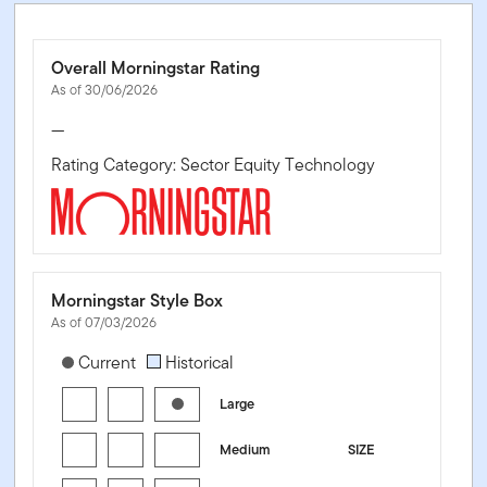
Overall Morningstar Rating
As of 30/06/2026
—
Rating Category: Sector Equity Technology
Morningstar Style Box
As of 07/03/2026
[products.morningstar-stylebox-title-sr-equity]
Current
Historical
Large
Medium
SIZE