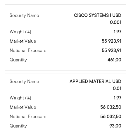
Security Name
CISCO SYSTEMS I USD
0.001
Weight (%)
1,97
Market Value
55 923,91
Notional Exposure
55 923,91
Quantity
461,00
Security Name
APPLIED MATERIAL USD
0.01
Weight (%)
1,97
Market Value
56 032,50
Notional Exposure
56 032,50
Quantity
93,00