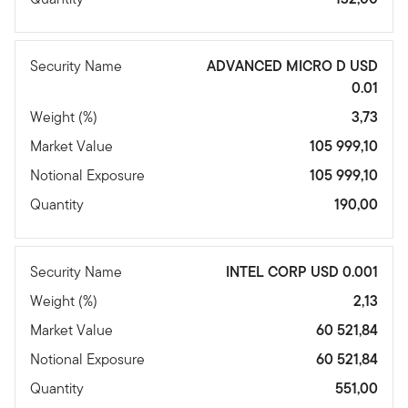
Security Name
ADVANCED MICRO D USD
0.01
Weight (%)
3,73
Market Value
105 999,10
Notional Exposure
105 999,10
Quantity
190,00
Security Name
INTEL CORP USD 0.001
Weight (%)
2,13
Market Value
60 521,84
Notional Exposure
60 521,84
Quantity
551,00