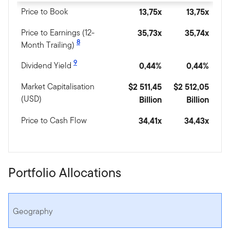
Price to Book
13,75x
13,75x
Price to Earnings (12-
35,73x
35,74x
8
Month Trailing)
9
Dividend Yield
0,44%
0,44%
Market Capitalisation
$2 511,45
$2 512,05
(USD)
Billion
Billion
Price to Cash Flow
34,41x
34,43x
Portfolio Allocations
Geography