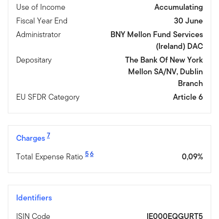
Use of Income
Accumulating
Fiscal Year End
30 June
Administrator
BNY Mellon Fund Services
(Ireland) DAC
Depositary
The Bank Of New York
Mellon SA/NV, Dublin
Branch
EU SFDR Category
Article 6
7
Charges
5
6
Total Expense Ratio
0,09%
Identifiers
ISIN Code
IE000EQGURT5