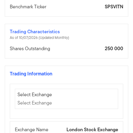
Benchmark Ticker
SPSVITN
Trading Characteristics
As of 10/07/2026 (Updated Monthly)
Shares Outstanding
250 000
Trading Information
Select Exchange
Select Exchange
Select Exchange
Exchange Name
London Stock Exchange