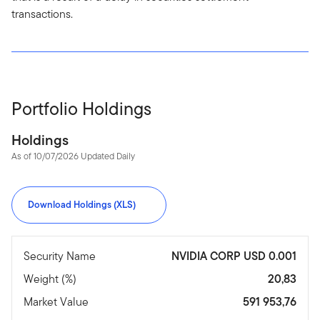
transactions.
Portfolio Holdings
Holdings
As of 10/07/2026 Updated Daily
Download Holdings (XLS)
Security Name
NVIDIA CORP USD 0.001
Weight (%)
20,83
Market Value
591 953,76