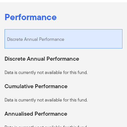
Performance
Discrete Annual Performance
Discrete Annual Performance
Data is currently not available for this fund.
Cumulative Performance
Data is currently not available for this fund.
Annualised Performance