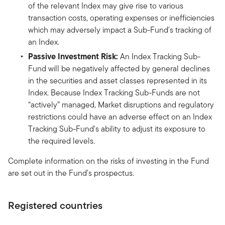
of the relevant Index may give rise to various
transaction costs, operating expenses or inefficiencies
which may adversely impact a Sub-Fund's tracking of
an Index.
Passive Investment Risk:
An Index Tracking Sub-
Fund will be negatively affected by general declines
in the securities and asset classes represented in its
Index. Because Index Tracking Sub-Funds are not
“actively” managed, Market disruptions and regulatory
restrictions could have an adverse effect on an Index
Tracking Sub-Fund's ability to adjust its exposure to
the required levels.
Complete information on the risks of investing in the Fund
are set out in the Fund's prospectus.
Registered countries