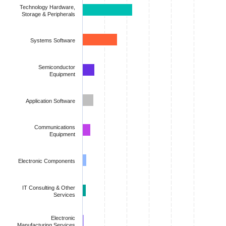
The chart has 1 Y axis displaying values. Data ranges from 0.00
Technology Hardware,
Storage & Peripherals
Systems Software
Semiconductor
Equipment
Application Software
Communications
Equipment
Electronic Components
IT Consulting & Other
Services
Electronic
Manufacturing Services