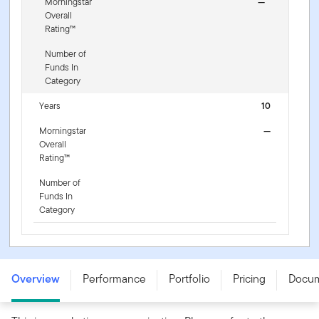
Morningstar
—
Overall
Rating™
Number of
Funds In
Category
Years
10
Morningstar
—
Overall
Rating™
Number of
Funds In
Category
Franklin S&P 500 Information Technology UCITS ETF -
IE000EQGURT5
Overview
Performance
Portfolio
Pricing
Docu