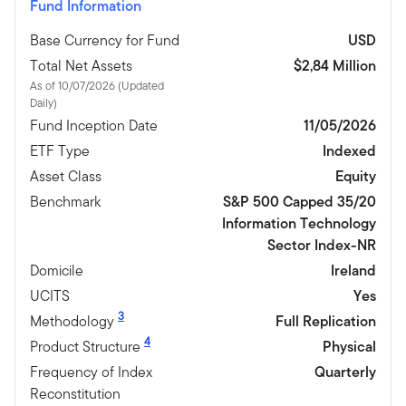
Fund Information
Base Currency for Fund
USD
Total Net Assets
$2,84 Million
As of 10/07/2026 (Updated
Daily)
Fund Inception Date
11/05/2026
ETF Type
Indexed
Asset Class
Equity
Benchmark
S&P 500 Capped 35/20
Information Technology
Sector Index-NR
Domicile
Ireland
UCITS
Yes
3
Methodology
Full Replication
4
Product Structure
Physical
Frequency of Index
Quarterly
Reconstitution