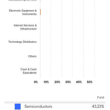
Electronic Equipment &
Instruments
Internet Services &
Infrastructure
Technology Distributors
Others
Cash & Cash
Equivalents
0%
10%
20%
30%
40%
50%
End of interactive chart.
Fund
Semiconductors
43,23%