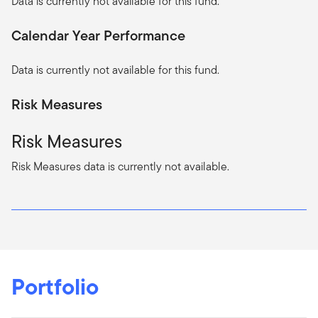
Data is currently not available for this fund.
Calendar Year Performance
Data is currently not available for this fund.
Risk Measures
Risk Measures
Risk Measures data is currently not available.
Portfolio