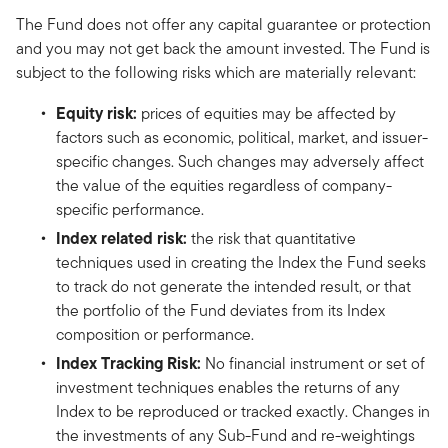
The Fund does not offer any capital guarantee or protection
and you may not get back the amount invested. The Fund is
subject to the following risks which are materially relevant:
Equity risk:
prices of equities may be affected by
factors such as economic, political, market, and issuer-
specific changes. Such changes may adversely affect
the value of the equities regardless of company-
specific performance.
Index related risk:
the risk that quantitative
techniques used in creating the Index the Fund seeks
to track do not generate the intended result, or that
the portfolio of the Fund deviates from its Index
composition or performance.
Index Tracking Risk:
No financial instrument or set of
investment techniques enables the returns of any
Index to be reproduced or tracked exactly. Changes in
the investments of any Sub-Fund and re-weightings