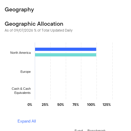
Geography
Geographic Allocation
As of 09/07/2026 % of Total Updated Daily
Chart
Bar chart with 2 data series.
North America
The chart has 1 X axis displaying categories.
The chart has 1 Y axis displaying values. Data ranges from 0.02
Europe
Cash & Cash
Equivalents
0%
25%
50%
75%
100%
125%
End of interactive chart.
Expand All
Fund
Benchmark