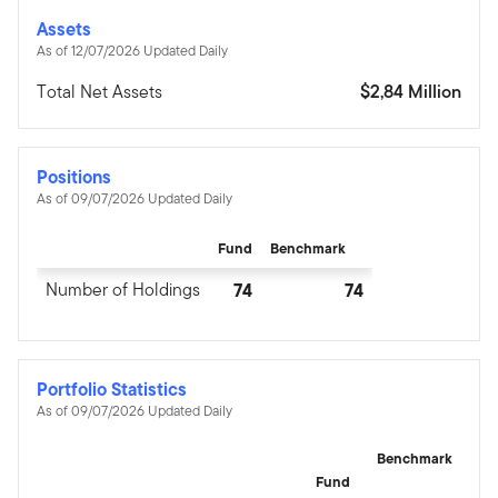
Assets
As of 12/07/2026 Updated Daily
Total Net Assets
$2,84 Million
Positions
As of 09/07/2026 Updated Daily
Fund
Benchmark
Number of Holdings
74
74
Portfolio Statistics
As of 09/07/2026 Updated Daily
Benchmark
Fund