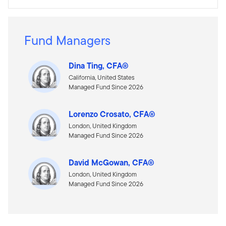
Fund Managers
Dina Ting, CFA®
California, United States
Managed Fund Since 2026
Lorenzo Crosato, CFA®
London, United Kingdom
Managed Fund Since 2026
David McGowan, CFA®
London, United Kingdom
Managed Fund Since 2026