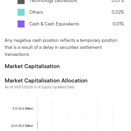
Technology Distributors
0,07%
Others
0,02%
Cash & Cash Equivalents
0,01%
Any negative cash position reflects a temporary position
that is a result of a delay in securities settlement
transactions.
Market Capitalisation
Market Capitalisation Allocation
As of 09/07/2026 % of Equity Updated Daily
Chart
Bar chart with 4 bars.
5.0-10.0 Billion
The chart has 1 X axis displaying categories.
The chart has 1 Y axis displaying values. Data ranges from 0.07
10.0-25.0 Billion