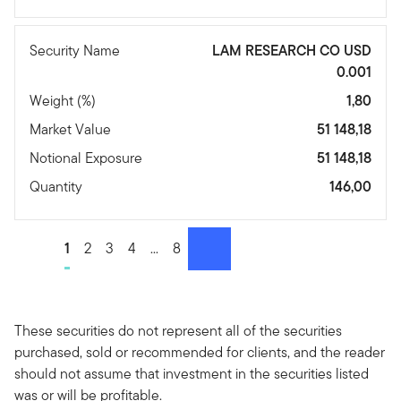
Security Name
LAM RESEARCH CO USD
0.001
Weight (%)
1,80
Market Value
51 148,18
Notional Exposure
51 148,18
Quantity
146,00
Go to page
1
Go to page
2
Go to page
3
Go to page
4
Go to page
...
Go to page
8
Next
These securities do not represent all of the securities
purchased, sold or recommended for clients, and the reader
should not assume that investment in the securities listed
was or will be profitable.