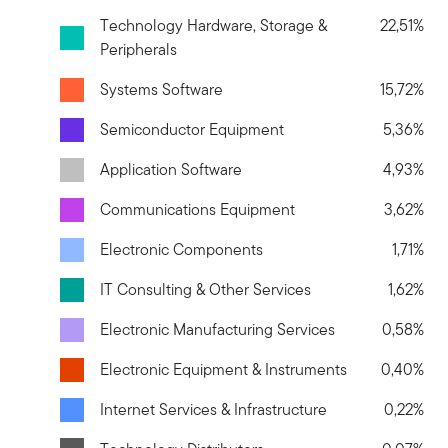
Technology Hardware, Storage &
22,51%
Peripherals
Systems Software
15,72%
Semiconductor Equipment
5,36%
Application Software
4,93%
Communications Equipment
3,62%
Electronic Components
1,71%
IT Consulting & Other Services
1,62%
Electronic Manufacturing Services
0,58%
Electronic Equipment & Instruments
0,40%
Internet Services & Infrastructure
0,22%