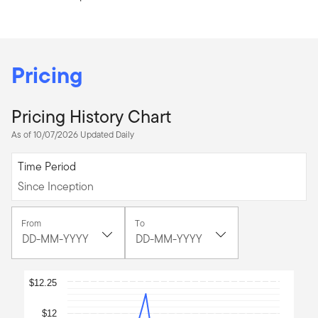
Pricing
Pricing History Chart
As of 10/07/2026 Updated Daily
Since Inception
Time Period
Since Inception
[common.date-
[common.date-
From
To
picker-
picker-
button]
,
button]
,
[common.date-
[common.date-
picker-
picker-
Chart
selected-
selected-
$12.25
date]
date]
Line chart with 45 data points.
11
10
$12
May
July