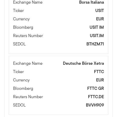
Exchange Name
Borsa Italiana
Ticker
USIT
Currency
EUR
Bloomberg
USIT IM
Reuters Number
USIT.IM
SEDOL
BTHZM71
Exchange Name
Deutsche Börse Xetra
Ticker
FTTC
Currency
EUR
Bloomberg
FTTC GR
Reuters Number
FTTC.DE
SEDOL
BVVH909