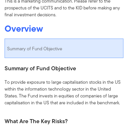
This is a marketing communication. Please refer to the
prospectus of the UCITS and to the KID before making any
final investment decisions.
Overview
Summary of Fund Objective
Summary of Fund Objective
To provide exposure to large capitalisation stocks in the US
within the information technology sector in the United
States. The Fund invests in equities of companies of large
capitalisation in the US that are included in the benchmark.
What Are The Key Risks?