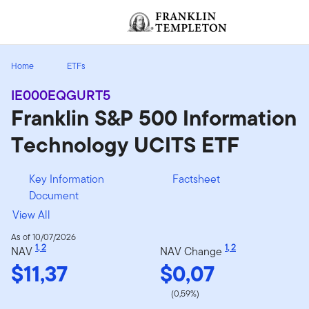
Skip to content
[signin.screenReaderNavToggleBtn]
Home
ETFs
IE000EQGURT5
Franklin S&P 500 Information
Technology UCITS ETF
Key Information
Factsheet
Document
View All
As of 10/07/2026
1
,
2
1
,
2
NAV
NAV Change
$11,37
$0,07
(0,59%)