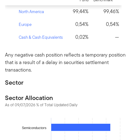
99,44%
99,46%
North America
0,54%
0,54%
Europe
0,02%
—
Cash & Cash Equivalents
Any negative cash position reflects a temporary position
that is a result of a delay in securities settlement
transactions.
Sector
Sector Allocation
As of 09/07/2026 % of Total Updated Daily
Chart
Bar chart with 14 bars.
Semiconductors
The chart has 1 X axis displaying categories.