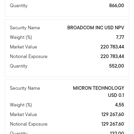
Quantity
866,00
Security Name
BROADCOM INC USD NPV
Weight (%)
7,77
Market Value
220 783,44
Notional Exposure
220 783,44
Quantity
552,00
Security Name
MICRON TECHNOLOGY
USD 0.1
Weight (%)
4,55
Market Value
129 267,60
Notional Exposure
129 267,60
Quantity
132,00