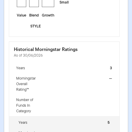
Small
Value
Blend
Growth
STYLE
Historical Morningstar Ratings
As of 30/06/2026
Years
3
Morningstar
—
Overall
Rating™
Number of
Funds In
Category
Years
5