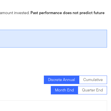
l amount invested.
Past performance does not predict future
Discrete Annual
Cumulative
Month End
Quarter End