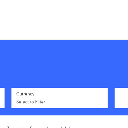
Select to Filter
Currency
Select to Filter