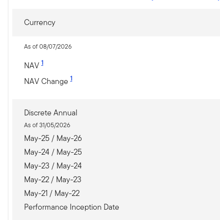
Currency
As of 08/07/2026
1
NAV
1
NAV Change
Discrete Annual
As of 31/05/2026
May-25 / May-26
May-24 / May-25
May-23 / May-24
May-22 / May-23
May-21 / May-22
Performance Inception Date