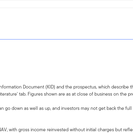
 Information Document (KID) and the prospectus, which describe the
terature' tab. Figures shown are as at close of business on the p
an go down as well as up, and investors may not get back the ful
AV, with gross income reinvested without initial charges but ref