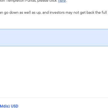
nklin Templeton Funds, please click
here
.
an go down as well as up, and investors may not get back the ful
(Mdis) USD