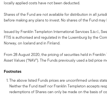
locally applied costs have not been deducted.
Shares of the Fund are not available for distribution in all jur
before making any plans to invest. No shares of the Fund may be
Issued by Franklin Templeton International Services S.à.r.l., Sw
FTIS is authorised and regulated in the Luxemburg by the Commi
Norway, on Iceland and in Finland.
From 28 August 2020, the pricing of securities held in Franklin
Asset Values (“NAV”). The Funds previously used a bid price met
Footnotes
The above listed Funds prices are unconfirmed unless state
Neither the Fund itself nor Franklin Templeton accepts respo
redemptions of Shares can only be made on the basis of co