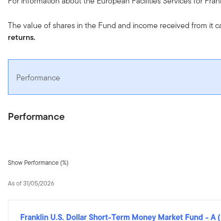
For information about the European Facilities Services for Fra
The value of shares in the Fund and income received from it c
returns.
Performance
Performance
Show Performance (%)
As of 31/05/2026
Franklin U.S. Dollar Short-Term Money Market Fund
-
A 