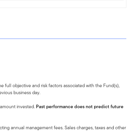
 full objective and risk factors associated with the Fund(s),
revious business day.
l amount invested.
Past performance does not predict future
lecting annual management fees. Sales charges, taxes and other