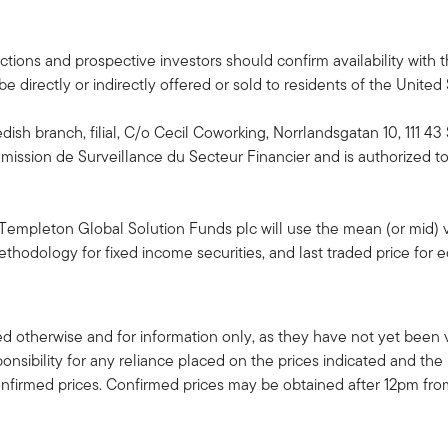
isdictions and prospective investors should confirm availability wit
 directly or indirectly offered or sold to residents of the United
edish branch, filial, C/o Cecil Coworking, Norrlandsgatan 10, 111 
ssion de Surveillance du Secteur Financier and is authorized to 
 Templeton Global Solution Funds plc will use the mean (or mid) v
hodology for fixed income securities, and last traded price for eq
d otherwise and for information only, as they have not yet been v
nsibility for any reliance placed on the prices indicated and the 
nfirmed prices. Confirmed prices may be obtained after 12pm fro