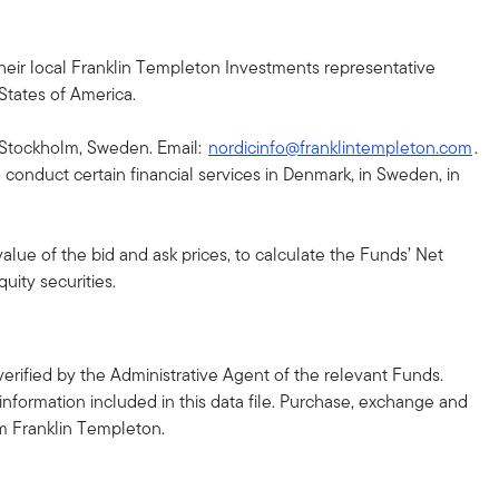
h their local Franklin Templeton Investments representative
 States of America.
43 Stockholm, Sweden. Email:
nordicinfo@franklintempleton.com
.
conduct certain financial services in Denmark, in Sweden, in
alue of the bid and ask prices, to calculate the Funds’ Net
uity securities.
erified by the Administrative Agent of the relevant Funds.
information included in this data file. Purchase, exchange and
m Franklin Templeton.