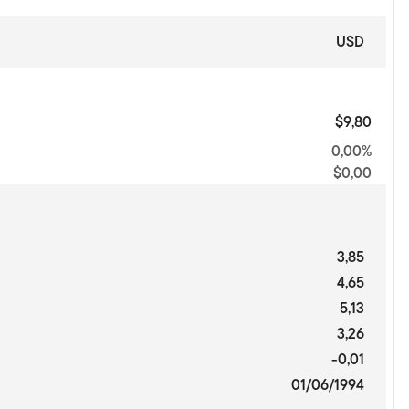
USD
$9,80
0,00%
$0,00
3,85
4,65
5,13
3,26
-0,01
01/06/1994