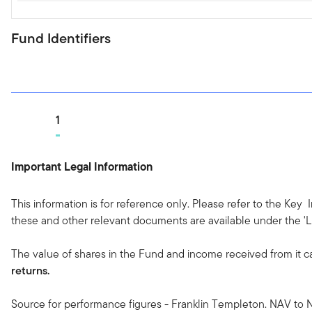
Fund Identifiers
Go to page
1
Important Legal Information
This information is for reference only. Please refer to the Key
these and other relevant documents are available under the 'Li
The value of shares in the Fund and income received from it c
returns.
Source for performance figures - Franklin Templeton. NAV to N