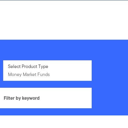
Money Market Funds
Select Product Type
Money Market Funds
Filter by keyword