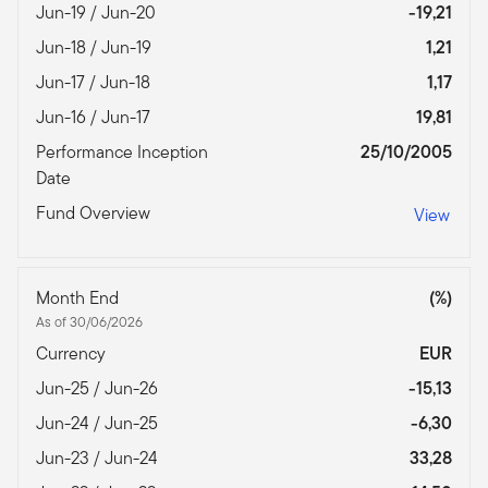
Jun-19 / Jun-20
-19,21
Jun-18 / Jun-19
1,21
Jun-17 / Jun-18
1,17
Jun-16 / Jun-17
19,81
Performance Inception
25/10/2005
Date
Fund Overview
View
Month End
(%)
As of 30/06/2026
Currency
EUR
Jun-25 / Jun-26
-15,13
Jun-24 / Jun-25
-6,30
Jun-23 / Jun-24
33,28