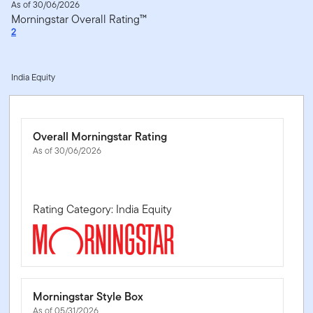
As of 30/06/2026
Morningstar Overall Rating™
2
India Equity
Overall Morningstar Rating
As of 30/06/2026
Rating Category: India Equity
Morningstar Style Box
As of 05/31/2026