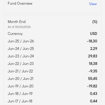
Fund Overview
View
Month End
(%)
As of 30/06/2026
Currency
USD
Jun-25 / Jun-26
-18,30
Jun-24 / Jun-25
2,29
Jun-23 / Jun-24
29,83
Jun-22 / Jun-23
18,38
Jun-21 / Jun-22
-9,35
Jun-20 / Jun-21
55,45
Jun-19 / Jun-20
-19,82
Jun-18 / Jun-19
0,43
Jun-17 / Jun-18
0,44