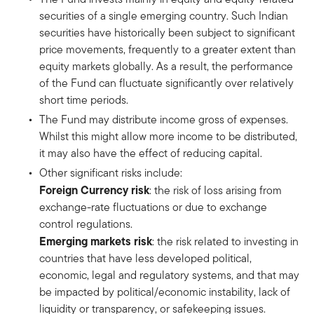
securities of a single emerging country. Such Indian
securities have historically been subject to significant
price movements, frequently to a greater extent than
equity markets globally. As a result, the performance
of the Fund can fluctuate significantly over relatively
short time periods.
The Fund may distribute income gross of expenses.
Whilst this might allow more income to be distributed,
it may also have the effect of reducing capital.
Other significant risks include:
Foreign Currency risk
: the risk of loss arising from
exchange-rate fluctuations or due to exchange
control regulations.
Emerging markets risk
: the risk related to investing in
countries that have less developed political,
economic, legal and regulatory systems, and that may
be impacted by political/economic instability, lack of
liquidity or transparency, or safekeeping issues.