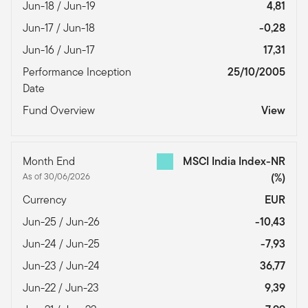
Jun-18 / Jun-19
4,81
Jun-17 / Jun-18
-0,28
Jun-16 / Jun-17
17,31
Performance Inception
25/10/2005
Date
Fund Overview
View
Month End
MSCI India Index-NR
As of 30/06/2026
(%)
Currency
EUR
Jun-25 / Jun-26
-10,43
Jun-24 / Jun-25
-7,93
Jun-23 / Jun-24
36,77
Jun-22 / Jun-23
9,39