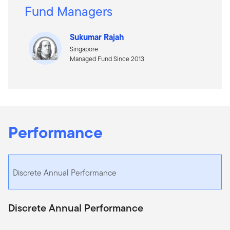
Fund Managers
Sukumar Rajah
Singapore
Managed Fund Since 2013
Performance
Discrete Annual Performance
Discrete Annual Performance