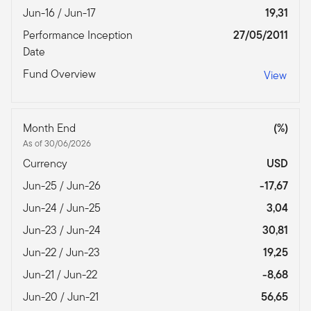
Jun-16 / Jun-17
19,31
Performance Inception
27/05/2011
Date
Fund Overview
View
Month End
(%)
As of 30/06/2026
Currency
USD
Jun-25 / Jun-26
-17,67
Jun-24 / Jun-25
3,04
Jun-23 / Jun-24
30,81
Jun-22 / Jun-23
19,25
Jun-21 / Jun-22
-8,68
Jun-20 / Jun-21
56,65