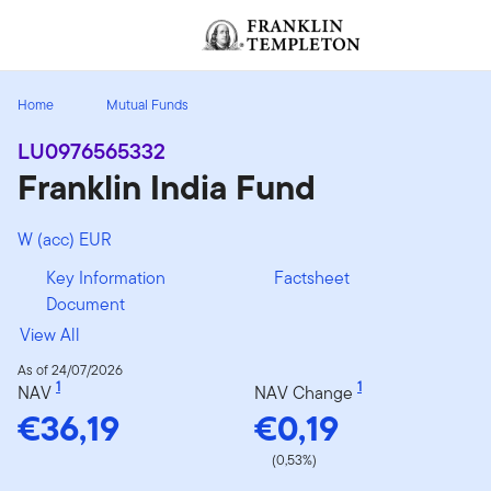
Skip to content
[signin.screenReaderNavToggleBtn]
Home
Mutual Funds
LU0976565332
Franklin India Fund
W (acc) EUR
Key Information
Factsheet
Document
View All
As of 24/07/2026
1
1
NAV
NAV Change
€36,19
€0,19
(0,53%)