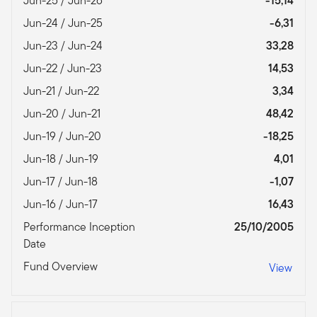
Jun-25 / Jun-26
-15,14
Jun-24 / Jun-25
-6,31
Jun-23 / Jun-24
33,28
Jun-22 / Jun-23
14,53
Jun-21 / Jun-22
3,34
Jun-20 / Jun-21
48,42
Jun-19 / Jun-20
-18,25
Jun-18 / Jun-19
4,01
Jun-17 / Jun-18
-1,07
Jun-16 / Jun-17
16,43
Performance Inception
25/10/2005
Date
Fund Overview
View