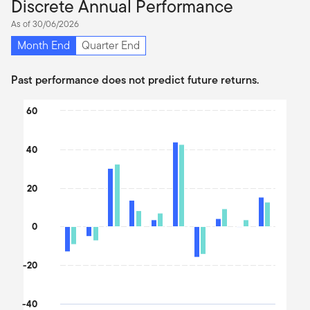
Discrete Annual Performance
As of 30/06/2026
Month End
Quarter End
Past performance does not predict future returns.
Chart
60
Bar chart with 2 data series.
The chart has 1 X axis displaying categories.
40
The chart has 1 Y axis displaying values. Data ranges from -17.6 
20
0
-20
-40