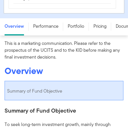
Franklin India Fund - W (acc) EUR - LU0976565332
Overview
Performance
Portfolio
Pricing
Docu
This is a marketing communication. Please refer to the
prospectus of the UCITS and to the KID before making any
final investment decisions.
Overview
Summary of Fund Objective
Summary of Fund Objective
To seek long-term investment growth, mainly through