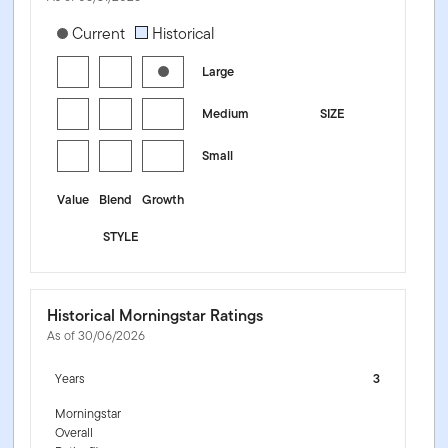
[products.morningstar-stylebox-title-sr-equity]
Current
Historical
Large
Medium
SIZE
Small
Value
Blend
Growth
STYLE
Historical Morningstar Ratings
As of 30/06/2026
Years
3
Morningstar
Overall