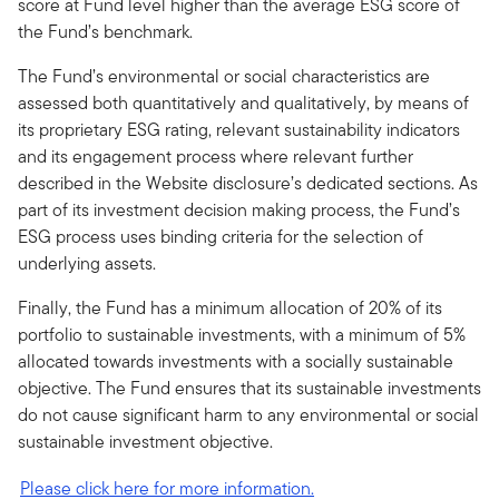
score at Fund level higher than the average ESG score of
the Fund’s benchmark.
The Fund’s environmental or social characteristics are
assessed both quantitatively and qualitatively, by means of
its proprietary ESG rating, relevant sustainability indicators
and its engagement process where relevant further
described in the Website disclosure’s dedicated sections. As
part of its investment decision making process, the Fund’s
ESG process uses binding criteria for the selection of
underlying assets.
Finally, the Fund has a minimum allocation of 20% of its
portfolio to sustainable investments, with a minimum of 5%
allocated towards investments with a socially sustainable
objective. The Fund ensures that its sustainable investments
do not cause significant harm to any environmental or social
sustainable investment objective.
Please click here for more information.