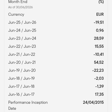
Month End
(%)
As of 30/06/2026
Currency
EUR
Jun-25 / Jun-26
-19,51
Jun-24 / Jun-25
0,96
Jun-23 / Jun-24
28,59
Jun-22 / Jun-23
15,55
Jun-21 / Jun-22
-10,41
Jun-20 / Jun-21
54,52
Jun-19 / Jun-20
-22,23
Jun-18 / Jun-19
-2,03
Jun-17 / Jun-18
-1,39
Jun-16 / Jun-17
17,35
Performance Inception
24/04/2015
Date