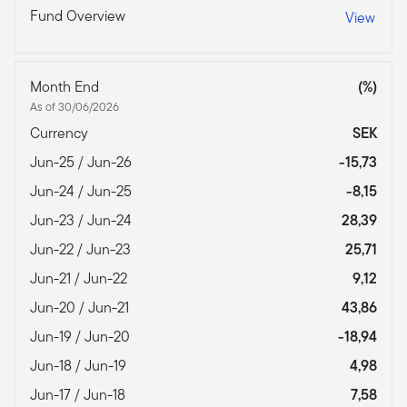
Fund Overview
View
Month End
(%)
As of 30/06/2026
Currency
SEK
Jun-25 / Jun-26
-15,73
Jun-24 / Jun-25
-8,15
Jun-23 / Jun-24
28,39
Jun-22 / Jun-23
25,71
Jun-21 / Jun-22
9,12
Jun-20 / Jun-21
43,86
Jun-19 / Jun-20
-18,94
Jun-18 / Jun-19
4,98
Jun-17 / Jun-18
7,58