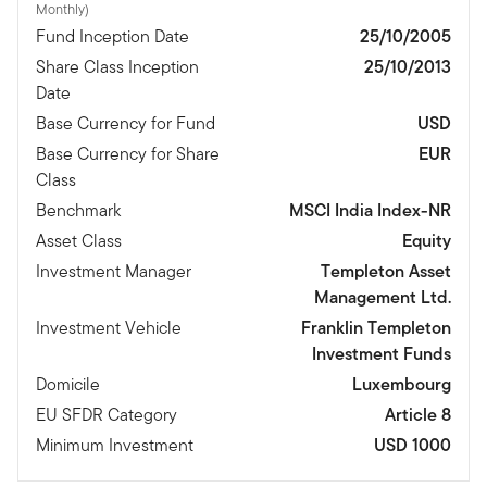
Monthly)
Fund Inception Date
25/10/2005
Share Class Inception
25/10/2013
Date
Base Currency for Fund
USD
Base Currency for Share
EUR
Class
Benchmark
MSCI India Index-NR
Asset Class
Equity
Investment Manager
Templeton Asset
Management Ltd.
Investment Vehicle
Franklin Templeton
Investment Funds
Domicile
Luxembourg
EU SFDR Category
Article 8
Minimum Investment
USD 1000