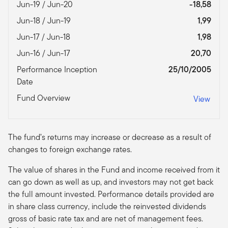
Jun-19 / Jun-20
-18,58
Jun-18 / Jun-19
1,99
Jun-17 / Jun-18
1,98
Jun-16 / Jun-17
20,70
Performance Inception
25/10/2005
Date
Fund Overview
View
The fund’s returns may increase or decrease as a result of
changes to foreign exchange rates.
The value of shares in the Fund and income received from it
can go down as well as up, and investors may not get back
the full amount invested. Performance details provided are
in share class currency, include the reinvested dividends
gross of basic rate tax and are net of management fees.