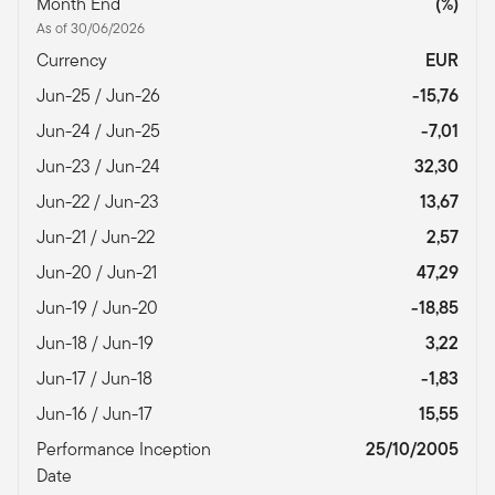
Month End
(%)
As of 30/06/2026
Currency
EUR
Jun-25 / Jun-26
-15,76
Jun-24 / Jun-25
-7,01
Jun-23 / Jun-24
32,30
Jun-22 / Jun-23
13,67
Jun-21 / Jun-22
2,57
Jun-20 / Jun-21
47,29
Jun-19 / Jun-20
-18,85
Jun-18 / Jun-19
3,22
Jun-17 / Jun-18
-1,83
Jun-16 / Jun-17
15,55
Performance Inception
25/10/2005
Date