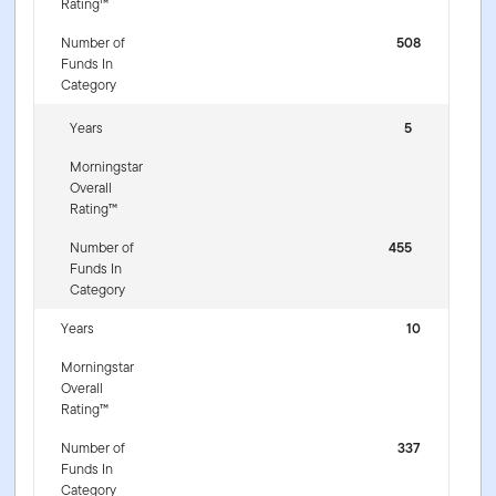
Rating™
Number of
508
Funds In
Category
Years
5
Morningstar
Overall
Rating™
Number of
455
Funds In
Category
Years
10
Morningstar
Overall
Rating™
Number of
337
Funds In
Category