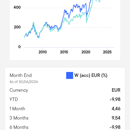
400
200
0
2010
2015
2020
2025
End of interactive chart.
Month End
W (acc) EUR
(%)
As of 30/06/2026
Currency
EUR
YTD
-9,98
1 Month
4,46
3 Months
9,54
6 Months
-9,98