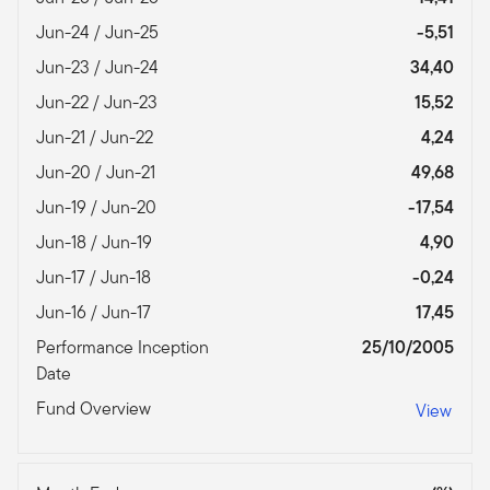
Jun-24 / Jun-25
-5,51
Jun-23 / Jun-24
34,40
Jun-22 / Jun-23
15,52
Jun-21 / Jun-22
4,24
Jun-20 / Jun-21
49,68
Jun-19 / Jun-20
-17,54
Jun-18 / Jun-19
4,90
Jun-17 / Jun-18
-0,24
Jun-16 / Jun-17
17,45
Performance Inception
25/10/2005
Date
Fund Overview
View