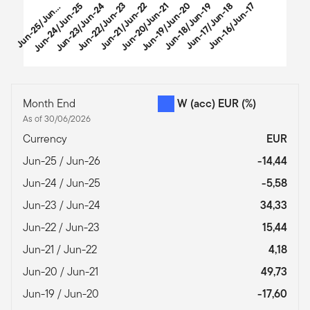
u
n
-
2
5
/
J
u
-
2
Jun-24/Jun-25
Jun-23/Jun-24
Jun-22/Jun-23
Jun-21/Jun-22
Jun-20/Jun-21
Jun-19/Jun-20
Jun-18/Jun-19
Jun-17/Jun-18
Jun-16/Jun-17
J
6
n
End of interactive chart.
Month End
W (acc) EUR
(%)
As of 30/06/2026
Currency
EUR
Jun-25 / Jun-26
-14,44
Jun-24 / Jun-25
-5,58
Jun-23 / Jun-24
34,33
Jun-22 / Jun-23
15,44
Jun-21 / Jun-22
4,18
Jun-20 / Jun-21
49,73
Jun-19 / Jun-20
-17,60