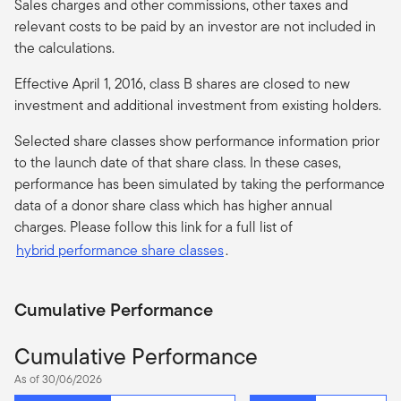
Sales charges and other commissions, other taxes and
relevant costs to be paid by an investor are not included in
the calculations.
Effective April 1, 2016, class B shares are closed to new
investment and additional investment from existing holders.
Selected share classes show performance information prior
to the launch date of that share class. In these cases,
performance has been simulated by taking the performance
data of a donor share class which has higher annual
charges. Please follow this link for a full list of
hybrid performance share classes
.
Cumulative Performance
Cumulative Performance
As of 30/06/2026