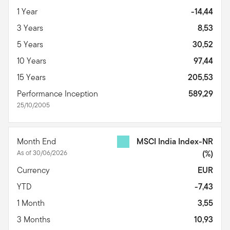
1 Year
-14,44
3 Years
8,53
5 Years
30,52
10 Years
97,44
15 Years
205,53
Performance Inception
589,29
25/10/2005
Month End
MSCI India Index-NR
As of 30/06/2026
(%)
Currency
EUR
YTD
-7,43
1 Month
3,55
3 Months
10,93