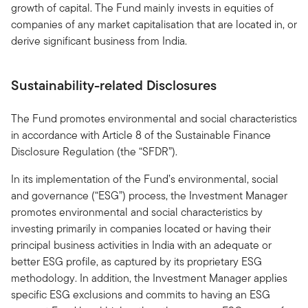
growth of capital. The Fund mainly invests in equities of
companies of any market capitalisation that are located in, or
derive significant business from India.
Sustainability-related Disclosures
The Fund promotes environmental and social characteristics
in accordance with Article 8 of the Sustainable Finance
Disclosure Regulation (the “SFDR”).
In its implementation of the Fund’s environmental, social
and governance (“ESG”) process, the Investment Manager
promotes environmental and social characteristics by
investing primarily in companies located or having their
principal business activities in India with an adequate or
better ESG profile, as captured by its proprietary ESG
methodology. In addition, the Investment Manager applies
specific ESG exclusions and commits to having an ESG