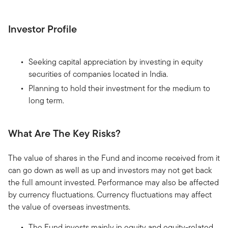
Investor Profile
Seeking capital appreciation by investing in equity
securities of companies located in India.
Planning to hold their investment for the medium to
long term.
What Are The Key Risks?
The value of shares in the Fund and income received from it
can go down as well as up and investors may not get back
the full amount invested. Performance may also be affected
by currency fluctuations. Currency fluctuations may affect
the value of overseas investments.
The Fund invests mainly in equity and equity-related