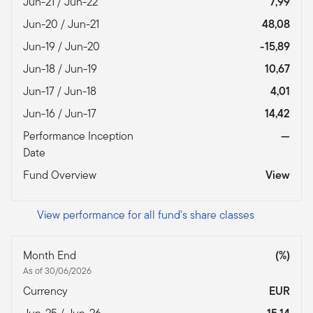
Jun-21 / Jun-22
7,99
Jun-20 / Jun-21
48,08
Jun-19 / Jun-20
-15,89
Jun-18 / Jun-19
10,67
Jun-17 / Jun-18
4,01
Jun-16 / Jun-17
14,42
Performance Inception
—
Date
Fund Overview
View
View performance for all fund's share classes
Month End
(%)
As of 30/06/2026
Currency
EUR