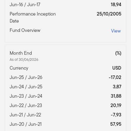
Jun-16 / Jun-17
18,94
Performance Inception
25/10/2005
Date
Fund Overview
View
Month End
(%)
As of 30/06/2026
Currency
USD
Jun-25 / Jun-26
-17,02
Jun-24 / Jun-25
3,87
Jun-23 / Jun-24
31,88
Jun-22 / Jun-23
20,19
Jun-21 / Jun-22
-7,93
Jun-20 / Jun-21
57,95