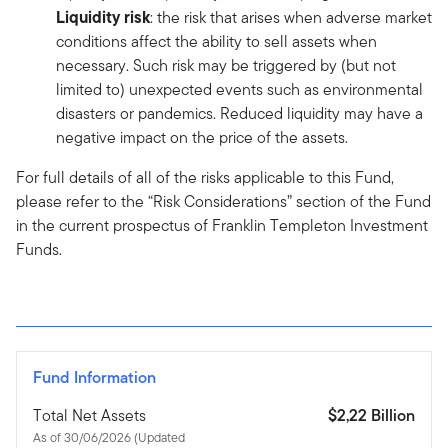
Liquidity risk
: the risk that arises when adverse market
conditions affect the ability to sell assets when
necessary. Such risk may be triggered by (but not
limited to) unexpected events such as environmental
disasters or pandemics. Reduced liquidity may have a
negative impact on the price of the assets.
For full details of all of the risks applicable to this Fund,
please refer to the “Risk Considerations” section of the Fund
in the current prospectus of Franklin Templeton Investment
Funds.
Fund Information
Total Net Assets
$2,22 Billion
As of 30/06/2026 (Updated