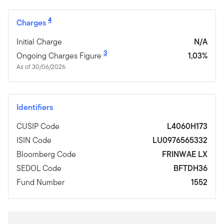
4
Charges
Initial Charge
N/A
3
Ongoing Charges Figure
1,03%
As of 30/06/2026
Identifiers
CUSIP Code
L4060H173
ISIN Code
LU0976565332
Bloomberg Code
FRINWAE LX
SEDOL Code
BFTDH36
Fund Number
1552