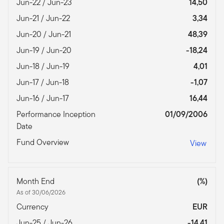
Jun-22 / Jun-23
14,50
Jun-21 / Jun-22
3,34
Jun-20 / Jun-21
48,39
Jun-19 / Jun-20
-18,24
Jun-18 / Jun-19
4,01
Jun-17 / Jun-18
-1,07
Jun-16 / Jun-17
16,44
Performance Inception
01/09/2006
Date
Fund Overview
View
Month End
(%)
As of 30/06/2026
Currency
EUR
Jun-25 / Jun-26
-14,41