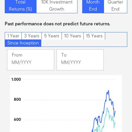
Total
10K Investment
Month
Quarter
Returns (%)
Growth
End
End
Past performance does not predict future returns.
1 Year
3 Years
5 Years
10 Years
15 Years
Since Inception
From
To
Change
Change
Month
Month
Selected
Selected
Chart
1.000
Month
Month
October
June
Line chart with 2 lines.
2005
2026
The chart has 1 X axis displaying Time. Data ranges from 200
800
The chart has 1 Y axis displaying values. Data ranges from 92.21 
600