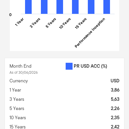
0
1 Year
3 Years
5 Years
10 Years
Performance Inception
15 Years
End of interactive chart.
Month End
PR USD ACC
(%)
As of 30/06/2026
Currency
USD
1 Year
3,86
3 Years
5,63
5 Years
2,26
10 Years
2,35
15 Years
2,42