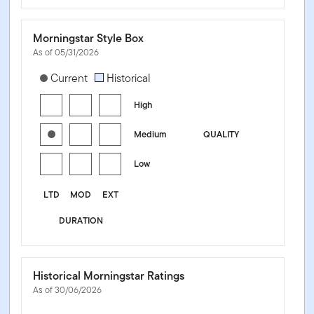
Morningstar Style Box
As of 05/31/2026
[products.morningstar-stylebox-title-sr-fixed]
Current
Historical
High
Medium
QUALITY
Low
LTD
MOD
EXT
DURATION
Historical Morningstar Ratings
As of 30/06/2026