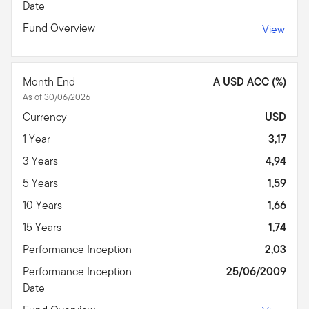
Date
Fund Overview
View
Month End
A USD ACC (%)
As of 30/06/2026
Currency
USD
1 Year
3,17
3 Years
4,94
5 Years
1,59
10 Years
1,66
15 Years
1,74
Performance Inception
2,03
Performance Inception
25/06/2009
Date