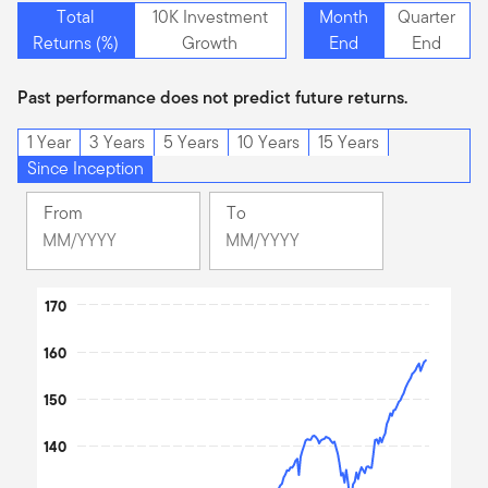
Total
10K Investment
Month
Quarter
Returns (%)
Growth
End
End
Past performance does not predict future returns.
1 Year
3 Years
5 Years
10 Years
15 Years
Since Inception
From
To
Change
Change
Month
Month
Selected
Selected
Chart
Month
170
Month
June
June
Line chart with 2 lines.
160
2009
2026
The chart has 1 X axis displaying Time. Data ranges from 200
The chart has 1 Y axis displaying values. Data ranges from 100 t
150
140