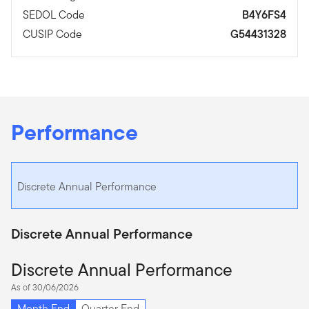
SEDOL Code
B4Y6FS4
CUSIP Code
G54431328
Performance
Discrete Annual Performance
Discrete Annual Performance
Discrete Annual Performance
As of 30/06/2026
Month End
Quarter End