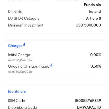
Funds plc
Domicile
Ireland
EU SFDR Category
Article 8
Minimum Investment
USD 5000000
4
Charges
Initial Charge
0,00%
As of 30/06/2026
3
Ongoing Charges Figure
0,50%
As of 30/06/2026
Identifiers
ISIN Code
IE00B4Y6FS49
Bloomberg Code
LMWAPAU ID