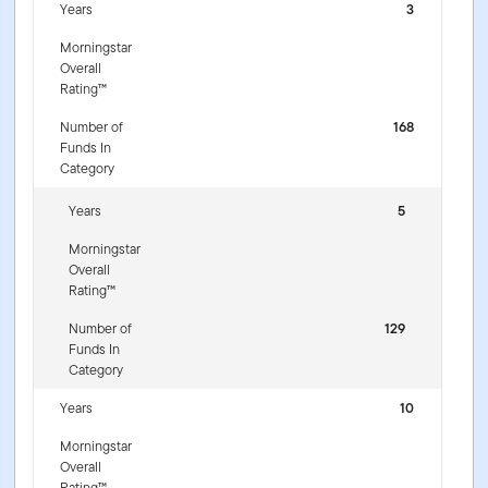
Years
3
Morningstar
Overall
Rating™
Number of
168
Funds In
Category
Years
5
Morningstar
Overall
Rating™
Number of
129
Funds In
Category
Years
10
Morningstar
Overall
Rating™