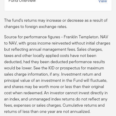
Fund Overview
View
The fund’s returns may increase or decrease as a result of
changes to foreign exchange rates.
Source for performance figures - Franklin Templeton. NAV
to NAV, with gross income reinvested without initial charges
but reflecting annual management fees. Sales charges,
taxes and other locally applied costs have not been
deducted, had they been deducted performance results
would be lower. See the KID or prospectus for maximum
sales charge information, if any. Investment return and
principal value of an investment in the Fund will fluctuate,
and shares may be worth more or less than their original
cost when redeemed. An investor cannot invest directly in
an index, and unmanaged index returns do not reflect any
fees, expenses or sales charges. Cumulative returns and
returns of less than one year are not annualized.