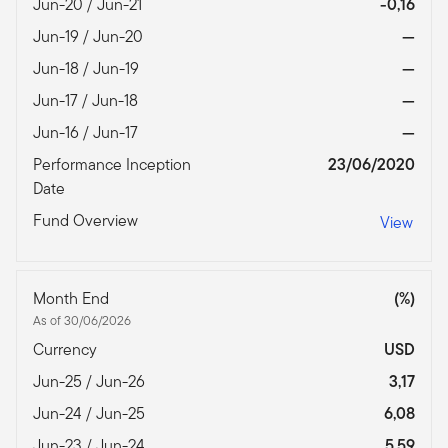
Jun-20 / Jun-21
-0,16
Jun-19 / Jun-20
—
Jun-18 / Jun-19
—
Jun-17 / Jun-18
—
Jun-16 / Jun-17
—
Performance Inception
23/06/2020
Date
Fund Overview
View
Month End
(%)
As of 30/06/2026
Currency
USD
Jun-25 / Jun-26
3,17
Jun-24 / Jun-25
6,08
Jun-23 / Jun-24
5,59