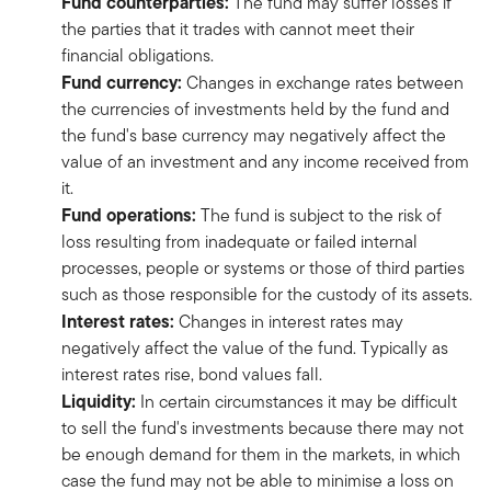
Fund counterparties:
The fund may suffer losses if
the parties that it trades with cannot meet their
financial obligations.
Fund currency:
Changes in exchange rates between
the currencies of investments held by the fund and
the fund's base currency may negatively affect the
value of an investment and any income received from
it.
Fund operations:
The fund is subject to the risk of
loss resulting from inadequate or failed internal
processes, people or systems or those of third parties
such as those responsible for the custody of its assets.
Interest rates:
Changes in interest rates may
negatively affect the value of the fund. Typically as
interest rates rise, bond values fall.
Liquidity:
In certain circumstances it may be difficult
to sell the fund's investments because there may not
be enough demand for them in the markets, in which
case the fund may not be able to minimise a loss on