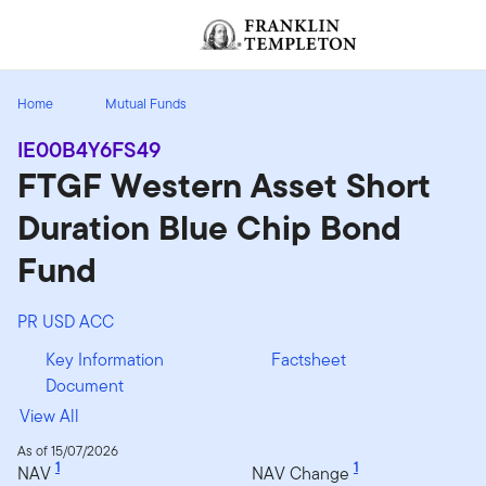
Skip to content
[signin.screenReaderNavToggleBtn]
Home
Mutual Funds
IE00B4Y6FS49
FTGF Western Asset Short
Duration Blue Chip Bond
Fund
PR USD ACC
Key Information
Factsheet
Document
View All
As of 15/07/2026
1
1
NAV
NAV Change