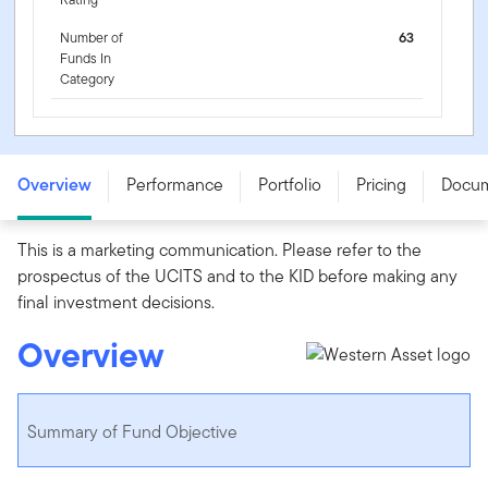
Number of
63
Funds In
Category
FTGF Western Asset Short Duration Blue Chip Bond
Fund - PR USD ACC - IE00B4Y6FS49
Overview
Performance
Portfolio
Pricing
Docu
This is a marketing communication. Please refer to the
prospectus of the UCITS and to the KID before making any
final investment decisions.
Overview
Summary of Fund Objective