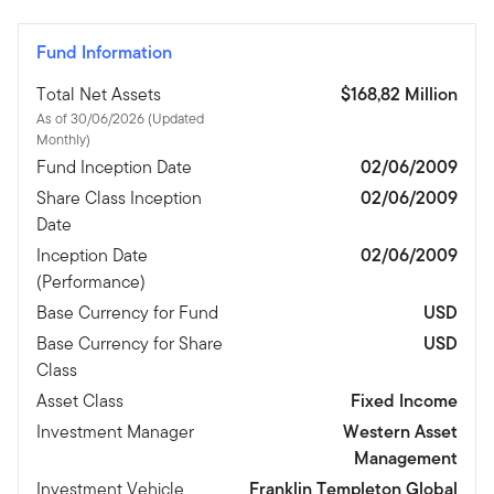
Fund Information
Total Net Assets
$168,82 Million
As of 30/06/2026 (Updated
Monthly)
Fund Inception Date
02/06/2009
Share Class Inception
02/06/2009
Date
Inception Date
02/06/2009
(Performance)
Base Currency for Fund
USD
Base Currency for Share
USD
Class
Asset Class
Fixed Income
Investment Manager
Western Asset
Management
Investment Vehicle
Franklin Templeton Global