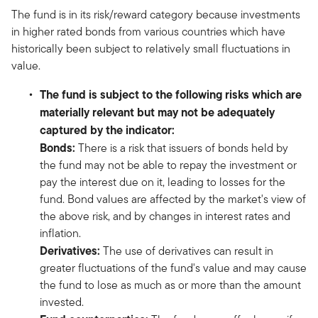
The fund is in its risk/reward category because investments
in higher rated bonds from various countries which have
historically been subject to relatively small fluctuations in
value.
The fund is subject to the following risks which are
materially relevant but may not be adequately
captured by the indicator:
Bonds:
There is a risk that issuers of bonds held by
the fund may not be able to repay the investment or
pay the interest due on it, leading to losses for the
fund. Bond values are affected by the market's view of
the above risk, and by changes in interest rates and
inflation.
Derivatives:
The use of derivatives can result in
greater fluctuations of the fund's value and may cause
the fund to lose as much as or more than the amount
invested.