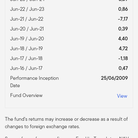
Jun-22 / Jun-23
0,86
Jun-21 / Jun-22
-7,17
Jun-20 / Jun-21
0,39
Jun-19 / Jun-20
4,40
Jun-18 / Jun-19
4,72
Jun-17 / Jun-18
-1,18
Jun-16 / Jun-17
0,47
Performance Inception
25/06/2009
Date
Fund Overview
View
The fund’s returns may increase or decrease as a result of
changes to foreign exchange rates.