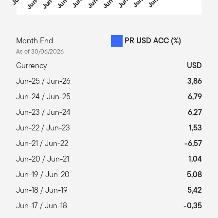
End of interactive chart.
Month End
PR USD ACC
(%)
As of 30/06/2026
Currency
USD
Jun-25 / Jun-26
3,86
Jun-24 / Jun-25
6,79
Jun-23 / Jun-24
6,27
Jun-22 / Jun-23
1,53
Jun-21 / Jun-22
-6,57
Jun-20 / Jun-21
1,04
Jun-19 / Jun-20
5,08
Jun-18 / Jun-19
5,42
Jun-17 / Jun-18
-0,35