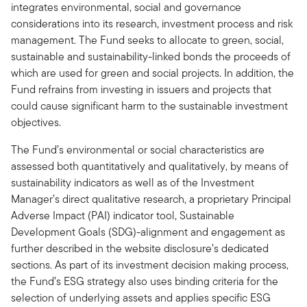
integrates environmental, social and governance
considerations into its research, investment process and risk
management. The Fund seeks to allocate to green, social,
sustainable and sustainability-linked bonds the proceeds of
which are used for green and social projects. In addition, the
Fund refrains from investing in issuers and projects that
could cause significant harm to the sustainable investment
objectives.
The Fund’s environmental or social characteristics are
assessed both quantitatively and qualitatively, by means of
sustainability indicators as well as of the Investment
Manager’s direct qualitative research, a proprietary Principal
Adverse Impact (PAI) indicator tool, Sustainable
Development Goals (SDG)-alignment and engagement as
further described in the website disclosure’s dedicated
sections. As part of its investment decision making process,
the Fund’s ESG strategy also uses binding criteria for the
selection of underlying assets and applies specific ESG