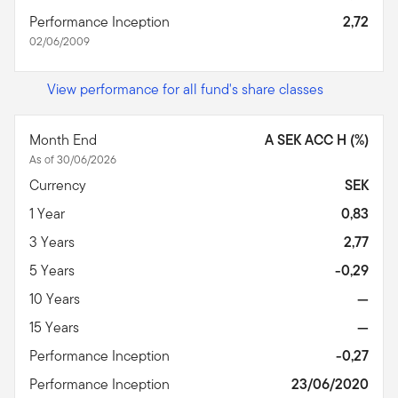
Performance Inception
2,72
02/06/2009
View performance for all fund's share classes
Month End
A SEK ACC H (%)
As of 30/06/2026
Currency
SEK
1 Year
0,83
3 Years
2,77
5 Years
-0,29
10 Years
—
15 Years
—
Performance Inception
-0,27
Performance Inception
23/06/2020