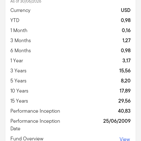
As of 30/06/2026
Currency
USD
YTD
0,98
1 Month
0,16
3 Months
1,27
6 Months
0,98
1 Year
3,17
3 Years
15,56
5 Years
8,20
10 Years
17,89
15 Years
29,56
Performance Inception
40,83
Performance Inception
25/06/2009
Date
Fund Overview
View