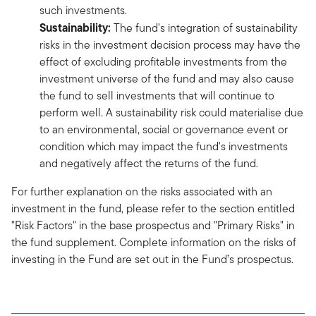
such investments.
Sustainability:
The fund's integration of sustainability
risks in the investment decision process may have the
effect of excluding profitable investments from the
investment universe of the fund and may also cause
the fund to sell investments that will continue to
perform well. A sustainability risk could materialise due
to an environmental, social or governance event or
condition which may impact the fund's investments
and negatively affect the returns of the fund.
For further explanation on the risks associated with an
investment in the fund, please refer to the section entitled
"Risk Factors" in the base prospectus and "Primary Risks" in
the fund supplement. Complete information on the risks of
investing in the Fund are set out in the Fund’s prospectus.