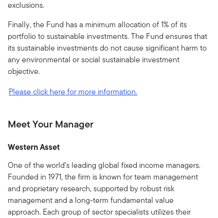
exclusions.
Finally, the Fund has a minimum allocation of 1% of its
portfolio to sustainable investments. The Fund ensures that
its sustainable investments do not cause significant harm to
any environmental or social sustainable investment
objective.
Please click here for more information.
Meet Your Manager
Western Asset
One of the world’s leading global fixed income managers.
Founded in 1971, the firm is known for team management
and proprietary research, supported by robust risk
management and a long-term fundamental value
approach. Each group of sector specialists utilizes their