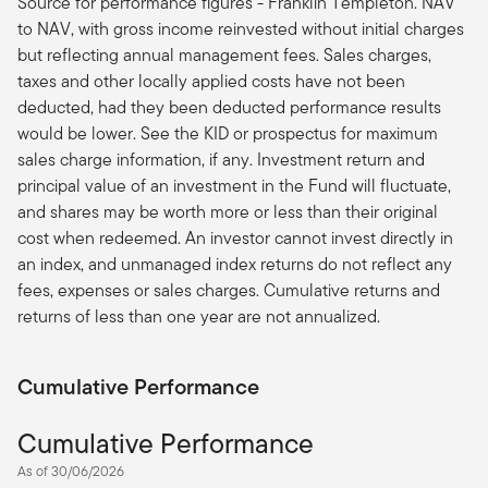
Source for performance figures - Franklin Templeton. NAV
to NAV, with gross income reinvested without initial charges
but reflecting annual management fees. Sales charges,
taxes and other locally applied costs have not been
deducted, had they been deducted performance results
would be lower. See the KID or prospectus for maximum
sales charge information, if any. Investment return and
principal value of an investment in the Fund will fluctuate,
and shares may be worth more or less than their original
cost when redeemed. An investor cannot invest directly in
an index, and unmanaged index returns do not reflect any
fees, expenses or sales charges. Cumulative returns and
returns of less than one year are not annualized.
Cumulative Performance
Cumulative Performance
As of 30/06/2026