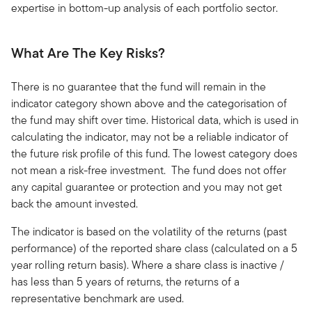
expertise in bottom-up analysis of each portfolio sector.
What Are The Key Risks?
There is no guarantee that the fund will remain in the
indicator category shown above and the categorisation of
the fund may shift over time. Historical data, which is used in
calculating the indicator, may not be a reliable indicator of
the future risk profile of this fund. The lowest category does
not mean a risk-free investment. The fund does not offer
any capital guarantee or protection and you may not get
back the amount invested.
The indicator is based on the volatility of the returns (past
performance) of the reported share class (calculated on a 5
year rolling return basis). Where a share class is inactive /
has less than 5 years of returns, the returns of a
representative benchmark are used.