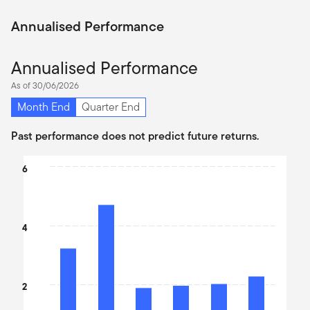
Annualised Performance
Annualised Performance
As of 30/06/2026
Month End
Quarter End
Past performance does not predict future returns.
Chart
6
Bar chart with 6 bars.
The chart has 1 X axis displaying categories.
The chart has 1 Y axis displaying values. Data ranges from 2.26 
4
2