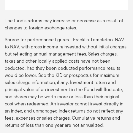
The fund’s returns may increase or decrease as a result of
changes to foreign exchange rates.
Source for performance figures - Franklin Templeton. NAV
to NAV, with gross income reinvested without initial charges
but reflecting annual management fees. Sales charges,
taxes and other locally applied costs have not been
deducted, had they been deducted performance results
would be lower. See the KID or prospectus for maximum
sales charge information, if any. Investment return and
principal value of an investment in the Fund will fluctuate,
and shares may be worth more or less than their original
cost when redeemed. An investor cannot invest directly in
an index, and unmanaged index returns do not reflect any
fees, expenses or sales charges. Cumulative returns and
returns of less than one year are not annualized.