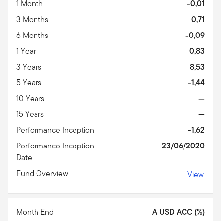
1 Month
-0,01
3 Months
0,71
6 Months
-0,09
1 Year
0,83
3 Years
8,53
5 Years
-1,44
10 Years
—
15 Years
—
Performance Inception
-1,62
Performance Inception
23/06/2020
Date
Fund Overview
View
Month End
A USD ACC (%)