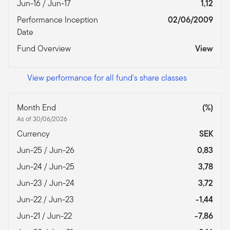
Jun-16 / Jun-17
1,12
Performance Inception
02/06/2009
Date
Fund Overview
View
View performance for all fund's share classes
Month End
(%)
As of 30/06/2026
Currency
SEK
Jun-25 / Jun-26
0,83
Jun-24 / Jun-25
3,78
Jun-23 / Jun-24
3,72
Jun-22 / Jun-23
-1,44
Jun-21 / Jun-22
-7,86