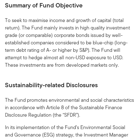
Summary of Fund Objective
To seek to maximise income and growth of capital (total
return). The Fund mainly invests in high quality investment
grade (or comparable) corporate bonds issued by well-
established companies considered to be blue-chip (long-
term debt rating of A- or higher by S&P). The Fund will
attempt to hedge almost all non-USD exposure to USD.
These investments are from developed markets only.
Sustainability-related Disclosures
The Fund promotes environmental and social characteristics
in accordance with Article 8 of the Sustainable Finance
Disclosure Regulation (the “SFDR”).
In its implementation of the Fund’s Environmental Social
and Governance (ESG) strategy, the Investment Manager