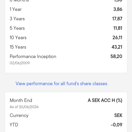
1 Year
3,86
3 Years
17,87
5 Years
11,81
10 Years
26,11
15 Years
43,21
Performance Inception
58,20
02/06/2009
View performance for all fund's share classes
Month End
A SEK ACC H (%)
As of 30/06/2026
Currency
SEK
YTD
-0,09