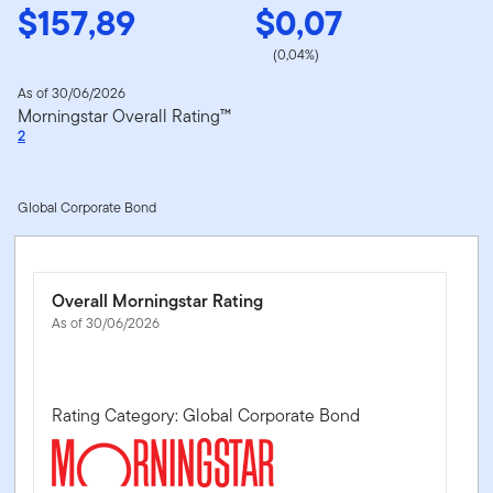
$157,89
$0,07
(0,04%)
As of 30/06/2026
Morningstar Overall Rating™
2
Global Corporate Bond
Overall Morningstar Rating
As of 30/06/2026
Rating Category: Global Corporate Bond