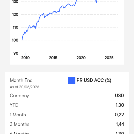
130
120
110
100
90
2010
2015
2020
2025
End of interactive chart.
Month End
PR USD ACC
(%)
As of 30/06/2026
Currency
USD
YTD
1,30
1 Month
0,22
3 Months
1,44
6 Months
1,30