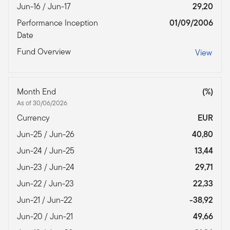
Jun-16 / Jun-17
29,20
Performance Inception
01/09/2006
Date
Fund Overview
View
Month End
(%)
As of 30/06/2026
Currency
EUR
Jun-25 / Jun-26
40,80
Jun-24 / Jun-25
13,44
Jun-23 / Jun-24
29,71
Jun-22 / Jun-23
22,33
Jun-21 / Jun-22
-38,92
Jun-20 / Jun-21
49,66