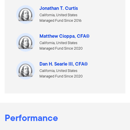
Jonathan T. Curtis
California, United States
Managed Fund Since 2016
Matthew Cioppa, CFA®
California, United States
Managed Fund Since 2020
Dan H. Searle III, CFA®
California, United States
Managed Fund Since 2020
Performance