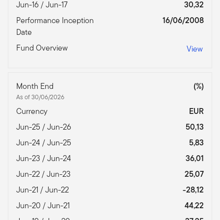
Jun-16 / Jun-17
30,32
Performance Inception
16/06/2008
Date
Fund Overview
View
Month End
(%)
As of 30/06/2026
Currency
EUR
Jun-25 / Jun-26
50,13
Jun-24 / Jun-25
5,83
Jun-23 / Jun-24
36,01
Jun-22 / Jun-23
25,07
Jun-21 / Jun-22
-28,12
Jun-20 / Jun-21
44,22