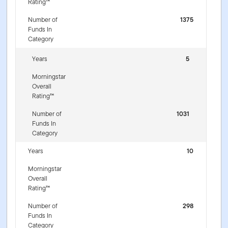
Rating™
Number of
1375
Funds In
Category
Years
5
Morningstar
Overall
Rating™
Number of
1031
Funds In
Category
Years
10
Morningstar
Overall
Rating™
Number of
298
Funds In
Category