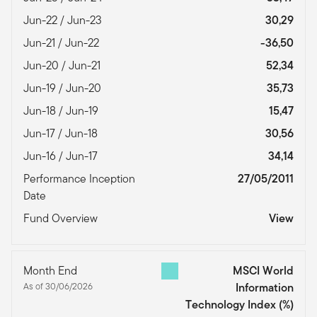
Jun-22 / Jun-23
30,29
Jun-21 / Jun-22
-36,50
Jun-20 / Jun-21
52,34
Jun-19 / Jun-20
35,73
Jun-18 / Jun-19
15,47
Jun-17 / Jun-18
30,56
Jun-16 / Jun-17
34,14
Performance Inception
27/05/2011
Date
Fund Overview
View
Month End
MSCI World
As of 30/06/2026
Information
Technology Index
(%)