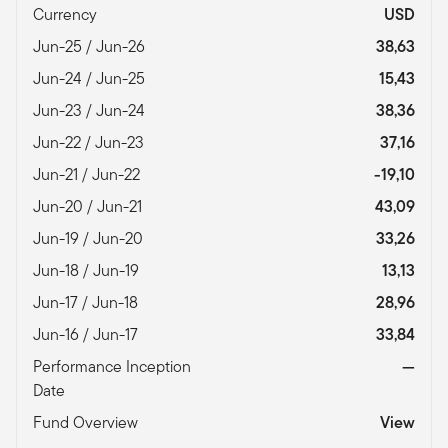
Currency
USD
Jun-25 / Jun-26
38,63
Jun-24 / Jun-25
15,43
Jun-23 / Jun-24
38,36
Jun-22 / Jun-23
37,16
Jun-21 / Jun-22
-19,10
Jun-20 / Jun-21
43,09
Jun-19 / Jun-20
33,26
Jun-18 / Jun-19
13,13
Jun-17 / Jun-18
28,96
Jun-16 / Jun-17
33,84
Performance Inception
—
Date
Fund Overview
View