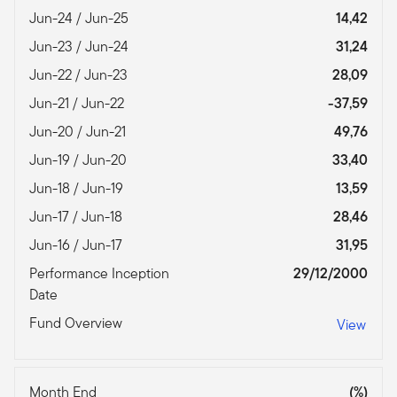
Jun-24 / Jun-25
14,42
Jun-23 / Jun-24
31,24
Jun-22 / Jun-23
28,09
Jun-21 / Jun-22
-37,59
Jun-20 / Jun-21
49,76
Jun-19 / Jun-20
33,40
Jun-18 / Jun-19
13,59
Jun-17 / Jun-18
28,46
Jun-16 / Jun-17
31,95
Performance Inception
29/12/2000
Date
Fund Overview
View
Month End
(%)