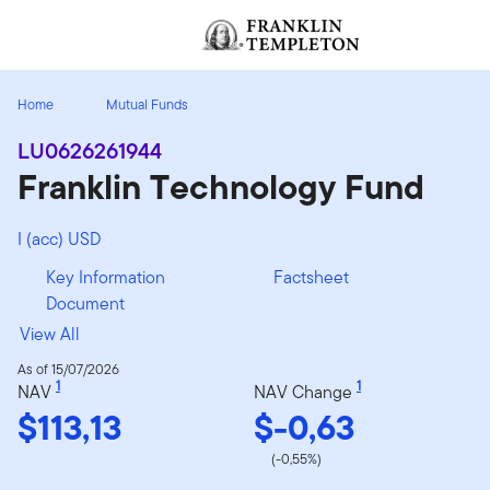
Skip to content
[signin.screenReaderNavToggleBtn]
Home
Mutual Funds
LU0626261944
Franklin Technology Fund
I (acc) USD
Key Information
Factsheet
Document
View All
As of 15/07/2026
1
1
NAV
NAV Change
$113,13
$-0,63
(-0,55%)