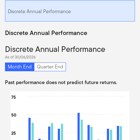
Discrete Annual Performance
Discrete Annual Performance
Discrete Annual Performance
As of 30/06/2026
Month End
Quarter End
Past performance does not predict future returns.
Chart
75
Bar chart with 2 data series.
The chart has 1 X axis displaying categories.
50
The chart has 1 Y axis displaying values. Data ranges from -36.5
25