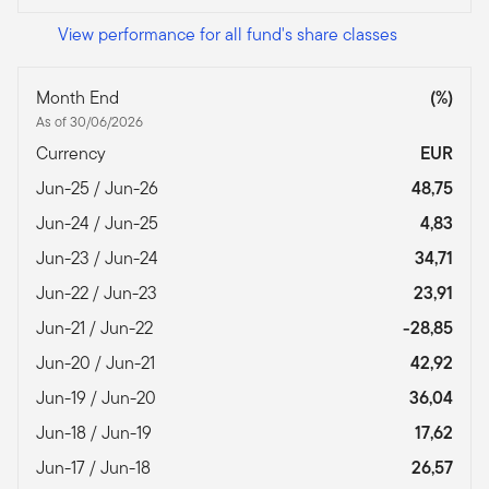
View performance for all fund's share classes
Month End
(%)
As of 30/06/2026
Currency
EUR
Jun-25 / Jun-26
48,75
Jun-24 / Jun-25
4,83
Jun-23 / Jun-24
34,71
Jun-22 / Jun-23
23,91
Jun-21 / Jun-22
-28,85
Jun-20 / Jun-21
42,92
Jun-19 / Jun-20
36,04
Jun-18 / Jun-19
17,62
Jun-17 / Jun-18
26,57