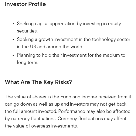
Investor Profile
Seeking capital appreciation by investing in equity
securities.
Seeking a growth investment in the technology sector
in the US and around the world.
Planning to hold their investment for the medium to
long term.
What Are The Key Risks?
The value of shares in the Fund and income received from it
can go down as well as up and investors may not get back
the full amount invested. Performance may also be affected
by currency fluctuations. Currency fluctuations may affect
the value of overseas investments.