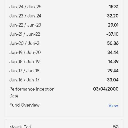
Jun-24 / Jun-25
15,31
Jun-23 / Jun-24
32,20
Jun-22 / Jun-23
29,01
Jun-21 / Jun-22
-37,10
Jun-20 / Jun-21
50,86
Jun-19 / Jun-20
34,44
Jun-18 / Jun-19
14,39
Jun-17 / Jun-18
29,44
Jun-16 / Jun-17
33,04
Performance Inception
03/04/2000
Date
Fund Overview
View
Month End
(%)