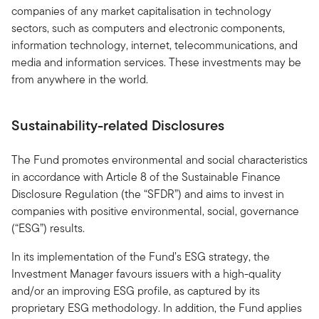
companies of any market capitalisation in technology
sectors, such as computers and electronic components,
information technology, internet, telecommunications, and
media and information services. These investments may be
from anywhere in the world.
Sustainability-related Disclosures
The Fund promotes environmental and social characteristics
in accordance with Article 8 of the Sustainable Finance
Disclosure Regulation (the “SFDR”) and aims to invest in
companies with positive environmental, social, governance
(“ESG”) results.
In its implementation of the Fund’s ESG strategy, the
Investment Manager favours issuers with a high-quality
and/or an improving ESG profile, as captured by its
proprietary ESG methodology. In addition, the Fund applies