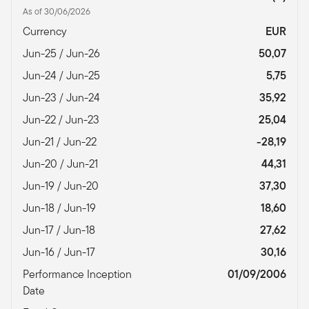
As of 30/06/2026
Currency
EUR
Jun-25 / Jun-26
50,07
Jun-24 / Jun-25
5,75
Jun-23 / Jun-24
35,92
Jun-22 / Jun-23
25,04
Jun-21 / Jun-22
-28,19
Jun-20 / Jun-21
44,31
Jun-19 / Jun-20
37,30
Jun-18 / Jun-19
18,60
Jun-17 / Jun-18
27,62
Jun-16 / Jun-17
30,16
Performance Inception
01/09/2006
Date