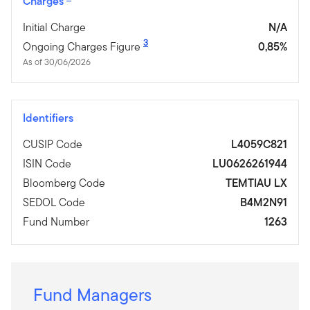
Charges
Initial Charge
N/A
3
Ongoing Charges Figure
0,85%
As of 30/06/2026
Identifiers
CUSIP Code
L4059C821
ISIN Code
LU0626261944
Bloomberg Code
TEMTIAU LX
SEDOL Code
B4M2N91
Fund Number
1263
Fund Managers