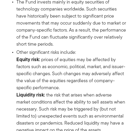
The Fund invests mainly in equity securities of
technology companies worldwide. Such securities
have historically been subject to significant price
movements that may occur suddenly due to market or
company-specific factors. As a result, the performance
of the Fund can fluctuate significantly over relatively
short time periods.
Other significant risks include:
Equity risk:
prices of equities may be affected by
factors such as economic, political, market, and issuer-
specific changes. Such changes may adversely affect
the value of the equities regardless of company-
specific performance.
Liquidity risk:
the risk that arises when adverse
market conditions affect the ability to sell assets when
necessary. Such risk may be triggered by (but not
limited to) unexpected events such as environmental
disasters or pandemics. Reduced liquidity may have a
negative impact on the price of the assets.