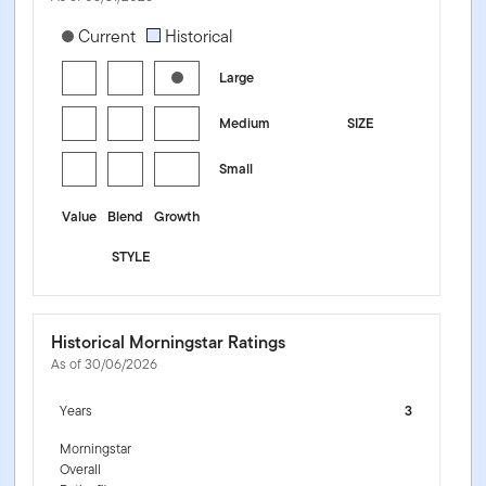
[products.morningstar-stylebox-title-sr-equity]
Current
Historical
Large
Medium
SIZE
Small
Value
Blend
Growth
STYLE
Historical Morningstar Ratings
As of 30/06/2026
Years
3
Morningstar
Overall