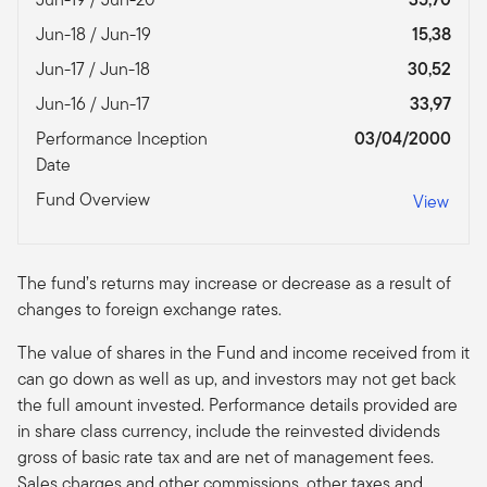
Jun-18 / Jun-19
15,38
Jun-17 / Jun-18
30,52
Jun-16 / Jun-17
33,97
Performance Inception
03/04/2000
Date
Fund Overview
View
The fund’s returns may increase or decrease as a result of
changes to foreign exchange rates.
The value of shares in the Fund and income received from it
can go down as well as up, and investors may not get back
the full amount invested. Performance details provided are
in share class currency, include the reinvested dividends
gross of basic rate tax and are net of management fees.
Sales charges and other commissions, other taxes and