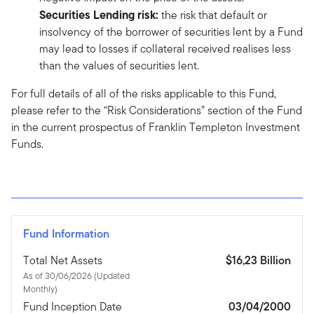
Securities Lending risk:
the risk that default or
insolvency of the borrower of securities lent by a Fund
may lead to losses if collateral received realises less
than the values of securities lent.
For full details of all of the risks applicable to this Fund,
please refer to the “Risk Considerations” section of the Fund
in the current prospectus of Franklin Templeton Investment
Funds.
Fund Information
Total Net Assets
$16,23 Billion
As of 30/06/2026 (Updated
Monthly)
Fund Inception Date
03/04/2000