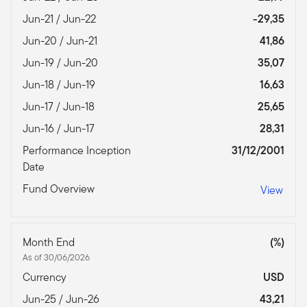
Jun-21 / Jun-22
-29,35
Jun-20 / Jun-21
41,86
Jun-19 / Jun-20
35,07
Jun-18 / Jun-19
16,63
Jun-17 / Jun-18
25,65
Jun-16 / Jun-17
28,31
Performance Inception
31/12/2001
Date
Fund Overview
View
Month End
(%)
As of 30/06/2026
Currency
USD
Jun-25 / Jun-26
43,21