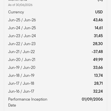
As of 30/06/2026
Currency
USD
Jun-25 / Jun-26
43,46
Jun-24 / Jun-25
14,61
Jun-23 / Jun-24
31,45
Jun-22 / Jun-23
28,30
Jun-21 / Jun-22
-37,48
Jun-20 / Jun-21
49,99
Jun-19 / Jun-20
33,66
Jun-18 / Jun-19
13,74
Jun-17 / Jun-18
28,71
Jun-16 / Jun-17
32,24
Performance Inception
01/09/2006
Date