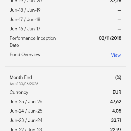
Jun-19 / Jun-20
37,25
Jun-18 / Jun-19
—
Jun-17 / Jun-18
—
Jun-16 / Jun-17
—
Performance Inception
02/11/2018
Date
Fund Overview
View
Month End
(%)
As of 30/06/2026
Currency
EUR
Jun-25 / Jun-26
47,62
Jun-24 / Jun-25
4,05
Jun-23 / Jun-24
33,71
Jun-22 / Jun-23
22,97