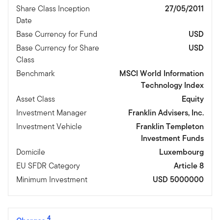
Share Class Inception
27/05/2011
Date
Base Currency for Fund
USD
Base Currency for Share
USD
Class
Benchmark
MSCI World Information
Technology Index
Asset Class
Equity
Investment Manager
Franklin Advisers, Inc.
Investment Vehicle
Franklin Templeton
Investment Funds
Domicile
Luxembourg
EU SFDR Category
Article 8
Minimum Investment
USD 5000000
4