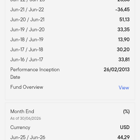
Jun-21 / Jun-22
-36,45
Jun-20 / Jun-21
51,13
Jun-19 / Jun-20
33,35
Jun-18 / Jun-19
13,90
Jun-17 / Jun-18
30,20
Jun-16 / Jun-17
33,81
Performance Inception
26/02/2013
Date
Fund Overview
View
Month End
(%)
As of 30/06/2026
Currency
USD
Jun-25 / Jun-26
44,29