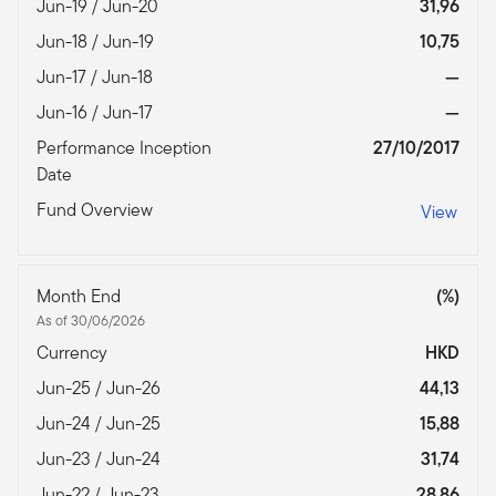
Jun-19 / Jun-20
31,96
Jun-18 / Jun-19
10,75
Jun-17 / Jun-18
—
Jun-16 / Jun-17
—
Performance Inception
27/10/2017
Date
Fund Overview
View
Month End
(%)
As of 30/06/2026
Currency
HKD
Jun-25 / Jun-26
44,13
Jun-24 / Jun-25
15,88
Jun-23 / Jun-24
31,74
Jun-22 / Jun-23
28,86