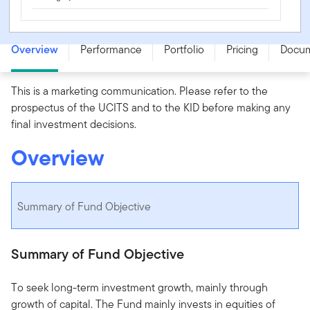
Franklin Technology Fund - I (acc) USD - LU0626261944
Overview
Performance
Portfolio
Pricing
Docu
This is a marketing communication. Please refer to the
prospectus of the UCITS and to the KID before making any
final investment decisions.
Overview
Summary of Fund Objective
Summary of Fund Objective
To seek long-term investment growth, mainly through
growth of capital. The Fund mainly invests in equities of