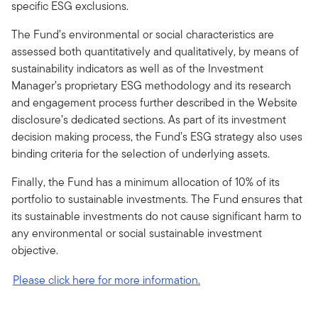
specific ESG exclusions.
The Fund’s environmental or social characteristics are
assessed both quantitatively and qualitatively, by means of
sustainability indicators as well as of the Investment
Manager’s proprietary ESG methodology and its research
and engagement process further described in the Website
disclosure’s dedicated sections. As part of its investment
decision making process, the Fund’s ESG strategy also uses
binding criteria for the selection of underlying assets.
Finally, the Fund has a minimum allocation of 10% of its
portfolio to sustainable investments. The Fund ensures that
its sustainable investments do not cause significant harm to
any environmental or social sustainable investment
objective.
Please click here for more information.