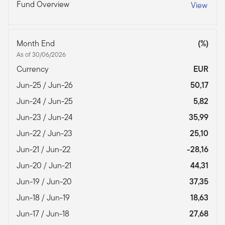
Fund Overview
View
Month End
(%)
As of 30/06/2026
Currency
EUR
Jun-25 / Jun-26
50,17
Jun-24 / Jun-25
5,82
Jun-23 / Jun-24
35,99
Jun-22 / Jun-23
25,10
Jun-21 / Jun-22
-28,16
Jun-20 / Jun-21
44,31
Jun-19 / Jun-20
37,35
Jun-18 / Jun-19
18,63
Jun-17 / Jun-18
27,68