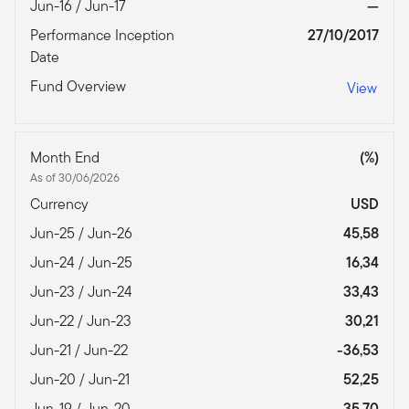
Jun-16 / Jun-17
—
Performance Inception
27/10/2017
Date
Fund Overview
View
Month End
(%)
As of 30/06/2026
Currency
USD
Jun-25 / Jun-26
45,58
Jun-24 / Jun-25
16,34
Jun-23 / Jun-24
33,43
Jun-22 / Jun-23
30,21
Jun-21 / Jun-22
-36,53
Jun-20 / Jun-21
52,25
Jun-19 / Jun-20
35,70