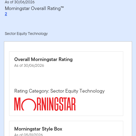
As of 30/06/2026
Morningstar Overall Rating™
2
Sector Equity Technology
Overall Morningstar Rating
As of 30/06/2026
Rating Category: Sector Equity Technology
Morningstar Style Box
As of 05/31/2026