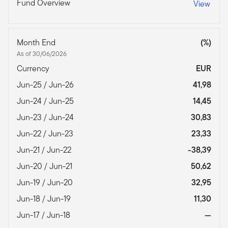
Fund Overview
View
Month End
(%)
As of 30/06/2026
Currency
EUR
Jun-25 / Jun-26
41,98
Jun-24 / Jun-25
14,45
Jun-23 / Jun-24
30,83
Jun-22 / Jun-23
23,33
Jun-21 / Jun-22
-38,39
Jun-20 / Jun-21
50,62
Jun-19 / Jun-20
32,95
Jun-18 / Jun-19
11,30
Jun-17 / Jun-18
—